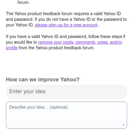
forum.
The Yahoo product feedback forum requires a valid Yahoo ID
and password. If you do not have a Yahoo ID or the password to
your Yahoo ID,
please sign-up for a new account
.
If you have a valid Yahoo ID and password, follow these steps if
you would like to
remove your posts, comments, votes, and/or
profile
from the Yahoo product feedback forum.
How can we improve Yahoo?
Enter your idea
Describe your idea… (optional)