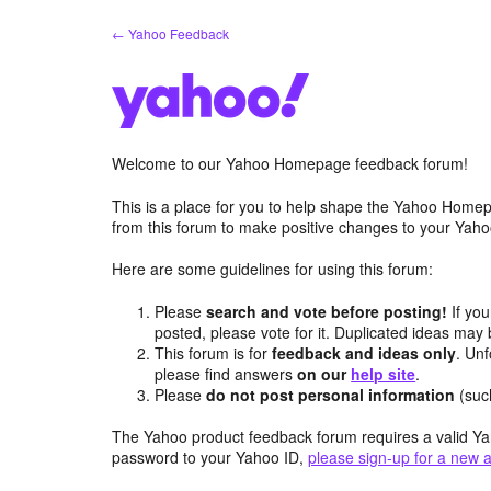
Skip
← Yahoo Feedback
to
content
Welcome to our Yahoo Homepage feedback forum!
This is a place for you to help shape the Yahoo Homep
from this forum to make positive changes to your Ya
Here are some guidelines for using this forum:
Please
search and vote before posting!
If you
posted, please vote for it. Duplicated ideas ma
This forum is for
feedback and ideas only
. Unf
please find answers
on our
help site
.
Please
do not post personal information
(suc
The Yahoo product feedback forum requires a valid Ya
password to your Yahoo ID,
please sign-up for a new 