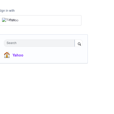
Sign in with
Yahoo
Search
Yahoo