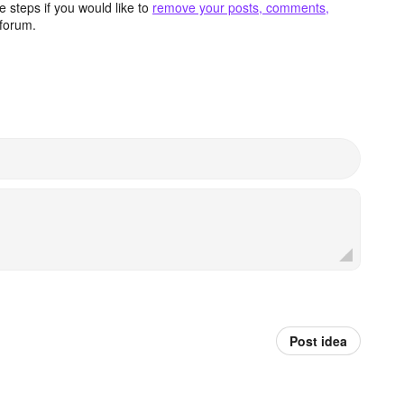
 steps if you would like to
remove your posts, comments,
forum.
Post idea