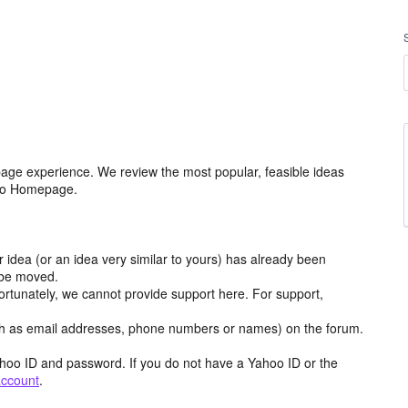
age experience. We review the most popular, feasible ideas
hoo Homepage.
r idea (or an idea very similar to yours) has already been
y be moved.
ortunately, we cannot provide support here. For support,
h as email addresses, phone numbers or names) on the forum.
hoo ID and password. If you do not have a Yahoo ID or the
account
.