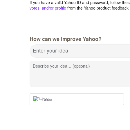
If you have a valid Yahoo ID and password, follow these
votes, and/or profile
from the Yahoo product feedback 
How can we improve Yahoo?
Enter your idea
Describe your idea… (optional)
Yahoo