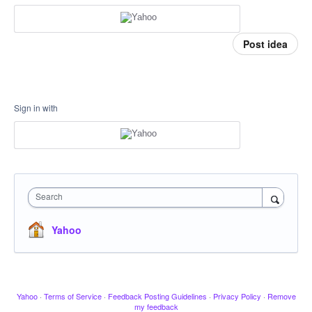
Post idea
Sign in with
Search
Yahoo
Yahoo
·
Terms of Service
·
Feedback Posting Guidelines
·
Privacy Policy
·
Remove
my feedback