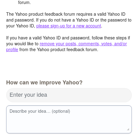
forum.
The Yahoo product feedback forum requires a valid Yahoo ID
and password. If you do not have a Yahoo ID or the password to
your Yahoo ID,
please sign-up for a new account
.
If you have a valid Yahoo ID and password, follow these steps if
you would like to
remove your posts, comments, votes, and/or
profile
from the Yahoo product feedback forum.
How can we improve Yahoo?
Enter your idea
Describe your idea… (optional)