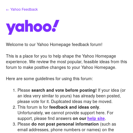
Skip
← Yahoo Feedback
to
content
Welcome to our Yahoo Homepage feedback forum!
This is a place for you to help shape the Yahoo Homepage
experience. We review the most popular, feasible ideas from this
forum to make positive changes to your Yahoo Homepage.
Here are some guidelines for using this forum:
Please
search and vote before posting!
If your idea (or
an idea very similar to yours) has already been posted,
please vote for it. Duplicated ideas may be moved.
This forum is for
feedback and ideas only
.
Unfortunately, we cannot provide support here. For
support, please find answers
on our
help site
.
Please
do not post personal information
(such as
email addresses, phone numbers or names) on the