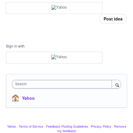
Post idea
Sign in with
Search
Yahoo
Yahoo
·
Terms of Service
·
Feedback Posting Guidelines
·
Privacy Policy
·
Remove
my feedback