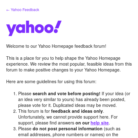
Skip
← Yahoo Feedback
to
content
Welcome to our Yahoo Homepage feedback forum!
This is a place for you to help shape the Yahoo Homepage
experience. We review the most popular, feasible ideas from this
forum to make positive changes to your Yahoo Homepage.
Here are some guidelines for using this forum:
Please
search and vote before posting!
If your idea (or
an idea very similar to yours) has already been posted,
please vote for it. Duplicated ideas may be moved.
This forum is for
feedback and ideas only
.
Unfortunately, we cannot provide support here. For
support, please find answers
on our
help site
.
Please
do not post personal information
(such as
email addresses, phone numbers or names) on the