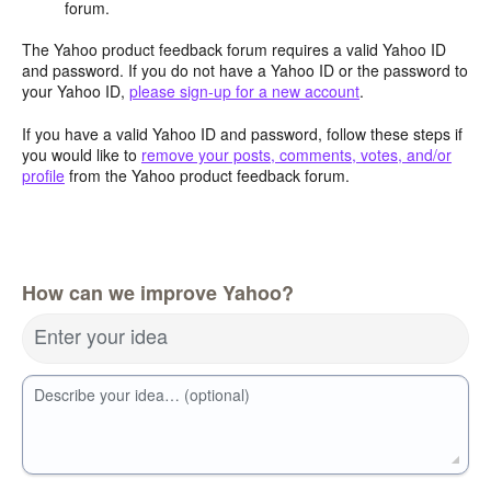
forum.
The Yahoo product feedback forum requires a valid Yahoo ID
and password. If you do not have a Yahoo ID or the password to
your Yahoo ID,
please sign-up for a new account
.
If you have a valid Yahoo ID and password, follow these steps if
you would like to
remove your posts, comments, votes, and/or
profile
from the Yahoo product feedback forum.
How can we improve Yahoo?
Enter your idea
Describe your idea… (optional)