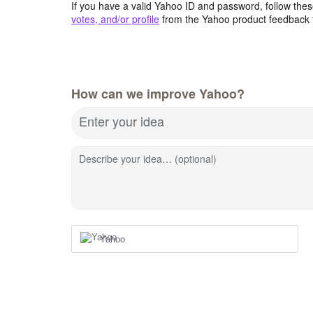
If you have a valid Yahoo ID and password, follow these
votes, and/or profile
from the Yahoo product feedback 
How can we improve Yahoo?
Enter your idea
Describe your idea… (optional)
Yahoo