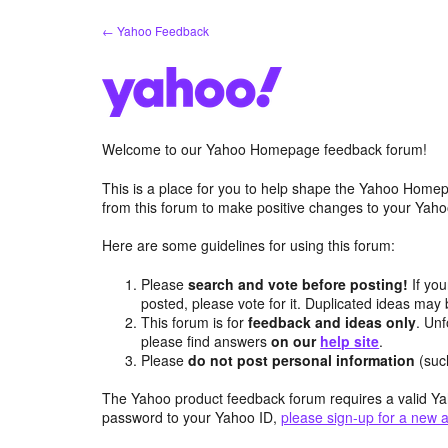
Skip
← Yahoo Feedback
to
content
Welcome to our Yahoo Homepage feedback forum!
This is a place for you to help shape the Yahoo Homep
from this forum to make positive changes to your Ya
Here are some guidelines for using this forum:
Please
search and vote before posting!
If you
posted, please vote for it. Duplicated ideas ma
This forum is for
feedback and ideas only
. Unf
please find answers
on our
help site
.
Please
do not post personal information
(suc
The Yahoo product feedback forum requires a valid Ya
password to your Yahoo ID,
please sign-up for a new 