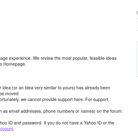
age experience. We review the most popular, feasible ideas
hoo Homepage.
r idea (or an idea very similar to yours) has already been
y be moved.
ortunately, we cannot provide support here. For support,
h as email addresses, phone numbers or names) on the forum.
hoo ID and password. If you do not have a Yahoo ID or the
account
.