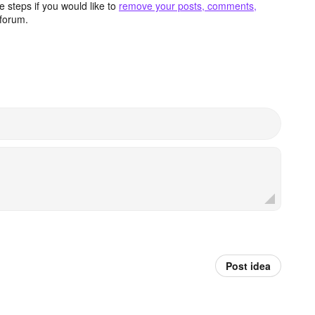
 steps if you would like to
remove your posts, comments,
forum.
Post idea