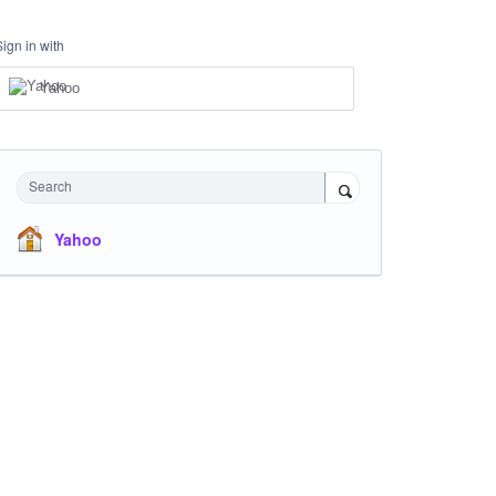
Sign in with
Yahoo
Search
Yahoo