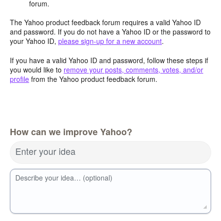
forum.
The Yahoo product feedback forum requires a valid Yahoo ID
and password. If you do not have a Yahoo ID or the password to
your Yahoo ID,
please sign-up for a new account
.
If you have a valid Yahoo ID and password, follow these steps if
you would like to
remove your posts, comments, votes, and/or
profile
from the Yahoo product feedback forum.
How can we improve Yahoo?
Enter your idea
Describe your idea… (optional)