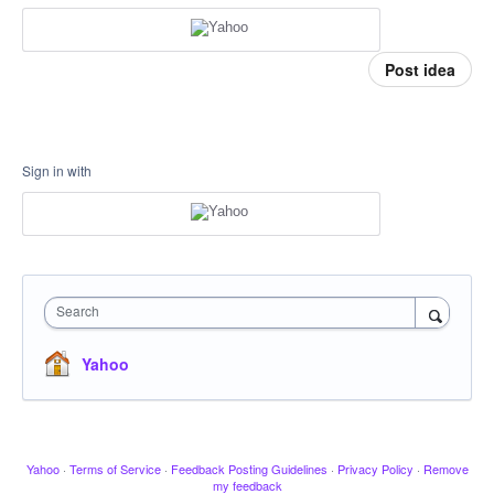
Post idea
Sign in with
Search
Yahoo
Yahoo
·
Terms of Service
·
Feedback Posting Guidelines
·
Privacy Policy
·
Remove
my feedback