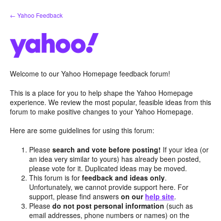
Skip
← Yahoo Feedback
to
content
Welcome to our Yahoo Homepage feedback forum!
This is a place for you to help shape the Yahoo Homepage
experience. We review the most popular, feasible ideas from this
forum to make positive changes to your Yahoo Homepage.
Here are some guidelines for using this forum:
Please
search and vote before posting!
If your idea (or
an idea very similar to yours) has already been posted,
please vote for it. Duplicated ideas may be moved.
This forum is for
feedback and ideas only
.
Unfortunately, we cannot provide support here. For
support, please find answers
on our
help site
.
Please
do not post personal information
(such as
email addresses, phone numbers or names) on the