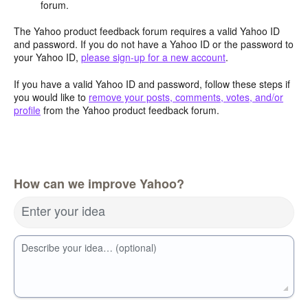
forum.
The Yahoo product feedback forum requires a valid Yahoo ID
and password. If you do not have a Yahoo ID or the password to
your Yahoo ID,
please sign-up for a new account
.
If you have a valid Yahoo ID and password, follow these steps if
you would like to
remove your posts, comments, votes, and/or
profile
from the Yahoo product feedback forum.
How can we improve Yahoo?
Enter your idea
Describe your idea… (optional)