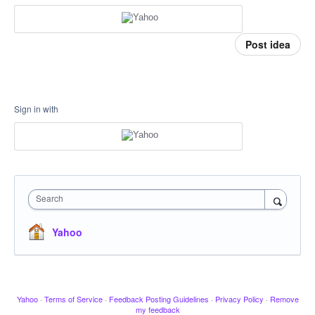
Post idea
Sign in with
Search
Yahoo
Yahoo
·
Terms of Service
·
Feedback Posting Guidelines
·
Privacy Policy
·
Remove
my feedback