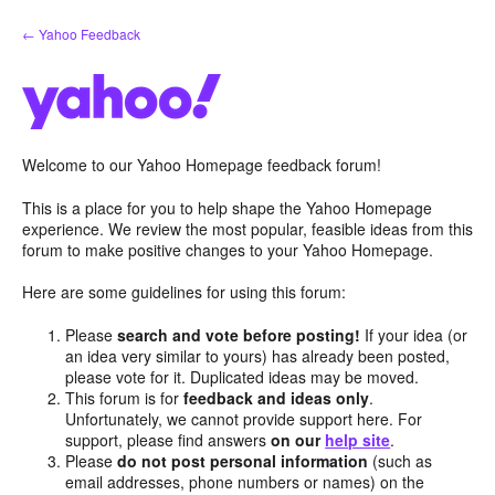
Skip
← Yahoo Feedback
to
content
Welcome to our Yahoo Homepage feedback forum!
This is a place for you to help shape the Yahoo Homepage
experience. We review the most popular, feasible ideas from this
forum to make positive changes to your Yahoo Homepage.
Here are some guidelines for using this forum:
Please
search and vote before posting!
If your idea (or
an idea very similar to yours) has already been posted,
please vote for it. Duplicated ideas may be moved.
This forum is for
feedback and ideas only
.
Unfortunately, we cannot provide support here. For
support, please find answers
on our
help site
.
Please
do not post personal information
(such as
email addresses, phone numbers or names) on the