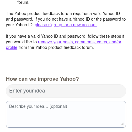
forum.
The Yahoo product feedback forum requires a valid Yahoo ID
and password. If you do not have a Yahoo ID or the password to
your Yahoo ID,
please sign-up for a new account
.
If you have a valid Yahoo ID and password, follow these steps if
you would like to
remove your posts, comments, votes, and/or
profile
from the Yahoo product feedback forum.
How can we improve Yahoo?
Enter your idea
Describe your idea… (optional)