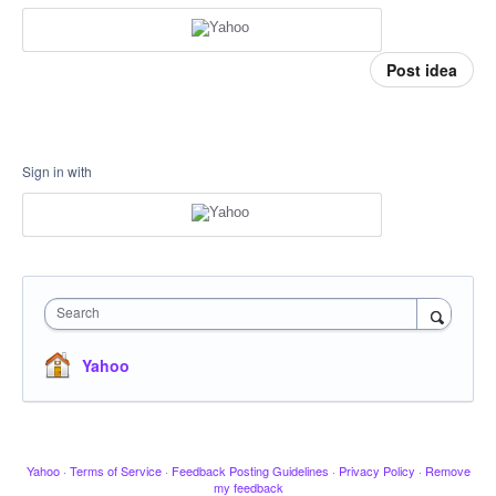
Post idea
Sign in with
Search
Yahoo
Yahoo
·
Terms of Service
·
Feedback Posting Guidelines
·
Privacy Policy
·
Remove
my feedback