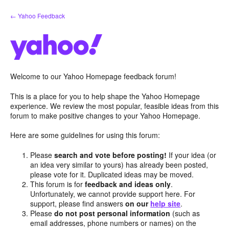
Skip
← Yahoo Feedback
to
content
Welcome to our Yahoo Homepage feedback forum!
This is a place for you to help shape the Yahoo Homepage
experience. We review the most popular, feasible ideas from this
forum to make positive changes to your Yahoo Homepage.
Here are some guidelines for using this forum:
Please
search and vote before posting!
If your idea (or
an idea very similar to yours) has already been posted,
please vote for it. Duplicated ideas may be moved.
This forum is for
feedback and ideas only
.
Unfortunately, we cannot provide support here. For
support, please find answers
on our
help site
.
Please
do not post personal information
(such as
email addresses, phone numbers or names) on the