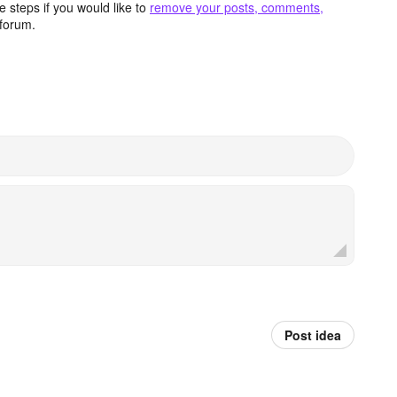
 steps if you would like to
remove your posts, comments,
forum.
Post idea