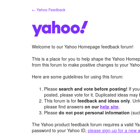
Skip
← Yahoo Feedback
to
content
Welcome to our Yahoo Homepage feedback forum!
This is a place for you to help shape the Yahoo Homep
from this forum to make positive changes to your Ya
Here are some guidelines for using this forum:
Please
search and vote before posting!
If you
posted, please vote for it. Duplicated ideas ma
This forum is for
feedback and ideas only
. Unf
please find answers
on our
help site
.
Please
do not post personal information
(suc
The Yahoo product feedback forum requires a valid Ya
password to your Yahoo ID,
please sign-up for a new 