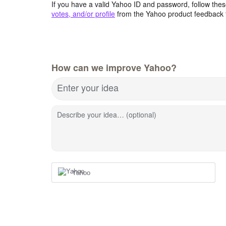
If you have a valid Yahoo ID and password, follow these
votes, and/or profile
from the Yahoo product feedback 
How can we improve Yahoo?
Enter your idea
Describe your idea… (optional)
Yahoo