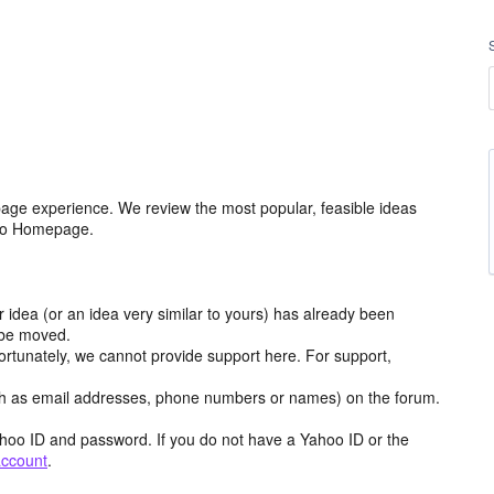
age experience. We review the most popular, feasible ideas
hoo Homepage.
r idea (or an idea very similar to yours) has already been
y be moved.
ortunately, we cannot provide support here. For support,
h as email addresses, phone numbers or names) on the forum.
hoo ID and password. If you do not have a Yahoo ID or the
account
.