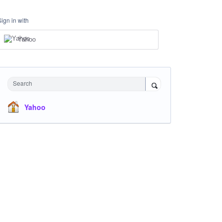
Sign in with
Yahoo
Search
Yahoo