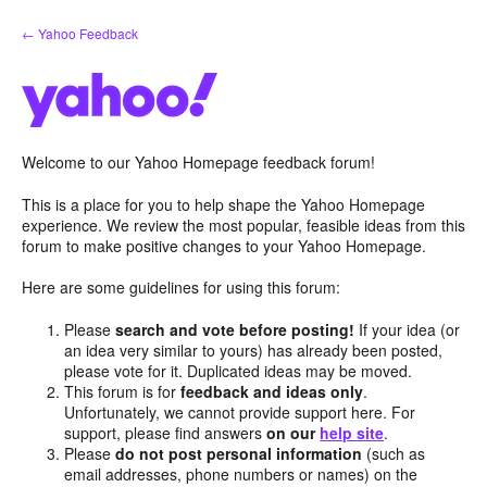
Skip
← Yahoo Feedback
to
content
Welcome to our Yahoo Homepage feedback forum!
This is a place for you to help shape the Yahoo Homepage
experience. We review the most popular, feasible ideas from this
forum to make positive changes to your Yahoo Homepage.
Here are some guidelines for using this forum:
Please
search and vote before posting!
If your idea (or
an idea very similar to yours) has already been posted,
please vote for it. Duplicated ideas may be moved.
This forum is for
feedback and ideas only
.
Unfortunately, we cannot provide support here. For
support, please find answers
on our
help site
.
Please
do not post personal information
(such as
email addresses, phone numbers or names) on the