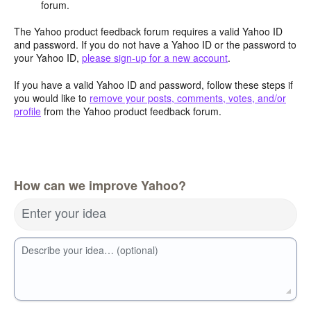
forum.
The Yahoo product feedback forum requires a valid Yahoo ID
and password. If you do not have a Yahoo ID or the password to
your Yahoo ID,
please sign-up for a new account
.
If you have a valid Yahoo ID and password, follow these steps if
you would like to
remove your posts, comments, votes, and/or
profile
from the Yahoo product feedback forum.
How can we improve Yahoo?
Enter your idea
Describe your idea… (optional)