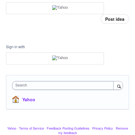
Post idea
Sign in with
Search
Yahoo
Yahoo
·
Terms of Service
·
Feedback Posting Guidelines
·
Privacy Policy
·
Remove
my feedback