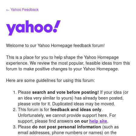
Skip
← Yahoo Feedback
to
content
Welcome to our Yahoo Homepage feedback forum!
This is a place for you to help shape the Yahoo Homepage
experience. We review the most popular, feasible ideas from this
forum to make positive changes to your Yahoo Homepage.
Here are some guidelines for using this forum:
Please
search and vote before posting!
If your idea (or
an idea very similar to yours) has already been posted,
please vote for it. Duplicated ideas may be moved.
This forum is for
feedback and ideas only
.
Unfortunately, we cannot provide support here. For
support, please find answers
on our
help site
.
Please
do not post personal information
(such as
email addresses, phone numbers or names) on the