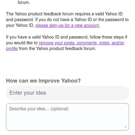
forum.
The Yahoo product feedback forum requires a valid Yahoo ID
and password. If you do not have a Yahoo ID or the password to
your Yahoo ID,
please sign-up for a new account
.
If you have a valid Yahoo ID and password, follow these steps if
you would like to
remove your posts, comments, votes, and/or
profile
from the Yahoo product feedback forum.
How can we improve Yahoo?
Enter your idea
Describe your idea… (optional)