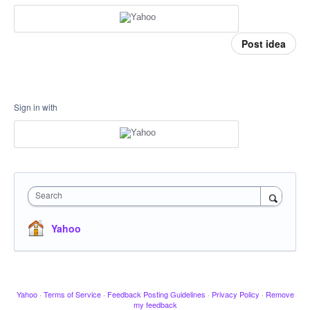
Post idea
Sign in with
Search
Yahoo
Yahoo
·
Terms of Service
·
Feedback Posting Guidelines
·
Privacy Policy
·
Remove
my feedback