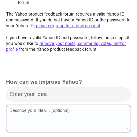
forum.
The Yahoo product feedback forum requires a valid Yahoo ID
and password. If you do not have a Yahoo ID or the password to
your Yahoo ID,
please sign-up for a new account
.
If you have a valid Yahoo ID and password, follow these steps if
you would like to
remove your posts, comments, votes, and/or
profile
from the Yahoo product feedback forum.
How can we improve Yahoo?
Enter your idea
Describe your idea… (optional)