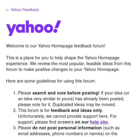
Skip
← Yahoo Feedback
to
content
Welcome to our Yahoo Homepage feedback forum!
This is a place for you to help shape the Yahoo Homepage
experience. We review the most popular, feasible ideas from this
forum to make positive changes to your Yahoo Homepage.
Here are some guidelines for using this forum:
Please
search and vote before posting!
If your idea (or
an idea very similar to yours) has already been posted,
please vote for it. Duplicated ideas may be moved.
This forum is for
feedback and ideas only
.
Unfortunately, we cannot provide support here. For
support, please find answers
on our
help site
.
Please
do not post personal information
(such as
email addresses, phone numbers or names) on the