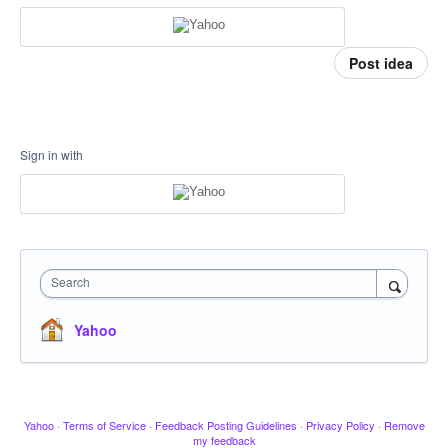
Post idea
Sign in with
Search
Yahoo
Yahoo
·
Terms of Service
·
Feedback Posting Guidelines
·
Privacy Policy
·
Remove
my feedback