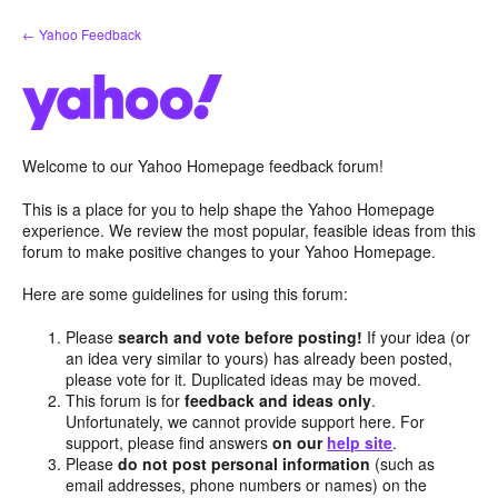
Skip
← Yahoo Feedback
to
content
Welcome to our Yahoo Homepage feedback forum!
This is a place for you to help shape the Yahoo Homepage
experience. We review the most popular, feasible ideas from this
forum to make positive changes to your Yahoo Homepage.
Here are some guidelines for using this forum:
Please
search and vote before posting!
If your idea (or
an idea very similar to yours) has already been posted,
please vote for it. Duplicated ideas may be moved.
This forum is for
feedback and ideas only
.
Unfortunately, we cannot provide support here. For
support, please find answers
on our
help site
.
Please
do not post personal information
(such as
email addresses, phone numbers or names) on the