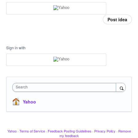
Post idea
Sign in with
Search
Yahoo
Yahoo
·
Terms of Service
·
Feedback Posting Guidelines
·
Privacy Policy
·
Remove
my feedback