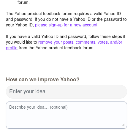
forum.
The Yahoo product feedback forum requires a valid Yahoo ID
and password. If you do not have a Yahoo ID or the password to
your Yahoo ID,
please sign-up for a new account
.
If you have a valid Yahoo ID and password, follow these steps if
you would like to
remove your posts, comments, votes, and/or
profile
from the Yahoo product feedback forum.
How can we improve Yahoo?
Enter your idea
Describe your idea… (optional)