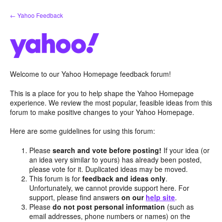
Skip
← Yahoo Feedback
to
content
Welcome to our Yahoo Homepage feedback forum!
This is a place for you to help shape the Yahoo Homepage
experience. We review the most popular, feasible ideas from this
forum to make positive changes to your Yahoo Homepage.
Here are some guidelines for using this forum:
Please
search and vote before posting!
If your idea (or
an idea very similar to yours) has already been posted,
please vote for it. Duplicated ideas may be moved.
This forum is for
feedback and ideas only
.
Unfortunately, we cannot provide support here. For
support, please find answers
on our
help site
.
Please
do not post personal information
(such as
email addresses, phone numbers or names) on the