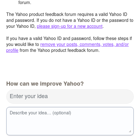
forum.
The Yahoo product feedback forum requires a valid Yahoo ID
and password. If you do not have a Yahoo ID or the password to
your Yahoo ID,
please sign-up for a new account
.
If you have a valid Yahoo ID and password, follow these steps if
you would like to
remove your posts, comments, votes, and/or
profile
from the Yahoo product feedback forum.
How can we improve Yahoo?
Enter your idea
Describe your idea… (optional)