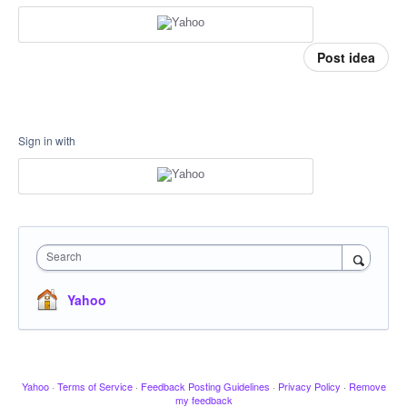
Post idea
Sign in with
Search
Yahoo
Yahoo
·
Terms of Service
·
Feedback Posting Guidelines
·
Privacy Policy
·
Remove
my feedback