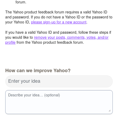
forum.
The Yahoo product feedback forum requires a valid Yahoo ID
and password. If you do not have a Yahoo ID or the password to
your Yahoo ID,
please sign-up for a new account
.
If you have a valid Yahoo ID and password, follow these steps if
you would like to
remove your posts, comments, votes, and/or
profile
from the Yahoo product feedback forum.
How can we improve Yahoo?
Enter your idea
Describe your idea… (optional)