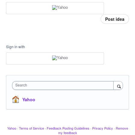
Post idea
Sign in with
Search
Yahoo
Yahoo
·
Terms of Service
·
Feedback Posting Guidelines
·
Privacy Policy
·
Remove
my feedback