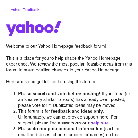
Skip
← Yahoo Feedback
to
content
Welcome to our Yahoo Homepage feedback forum!
This is a place for you to help shape the Yahoo Homepage
experience. We review the most popular, feasible ideas from this
forum to make positive changes to your Yahoo Homepage.
Here are some guidelines for using this forum:
Please
search and vote before posting!
If your idea (or
an idea very similar to yours) has already been posted,
please vote for it. Duplicated ideas may be moved.
This forum is for
feedback and ideas only
.
Unfortunately, we cannot provide support here. For
support, please find answers
on our
help site
.
Please
do not post personal information
(such as
email addresses, phone numbers or names) on the