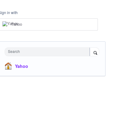
Sign in with
Yahoo
Search
Yahoo