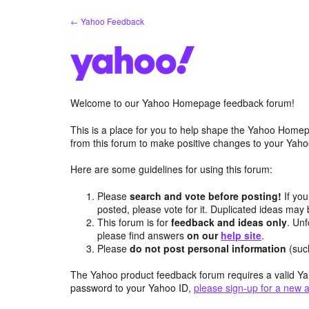
Skip
← Yahoo Feedback
to
content
Welcome to our Yahoo Homepage feedback forum!
This is a place for you to help shape the Yahoo Homep
from this forum to make positive changes to your Ya
Here are some guidelines for using this forum:
Please
search and vote before posting!
If you
posted, please vote for it. Duplicated ideas ma
This forum is for
feedback and ideas only
. Unf
please find answers
on our
help site
.
Please
do not post personal information
(suc
The Yahoo product feedback forum requires a valid Ya
password to your Yahoo ID,
please sign-up for a new 