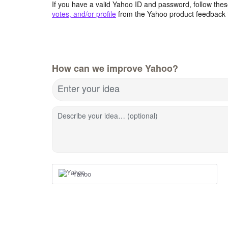
If you have a valid Yahoo ID and password, follow these
votes, and/or profile
from the Yahoo product feedback 
How can we improve Yahoo?
Enter your idea
Describe your idea… (optional)
Yahoo