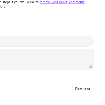
 steps if you would like to
remove your posts, comments,
forum.
Post idea