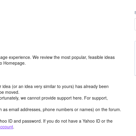
age experience. We review the most popular, feasible ideas
hoo Homepage.
r idea (or an idea very similar to yours) has already been
y be moved.
ortunately, we cannot provide support here. For support,
h as email addresses, phone numbers or names) on the forum.
hoo ID and password. If you do not have a Yahoo ID or the
account
.