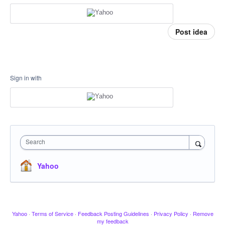
Post idea
Sign in with
Search
Yahoo
Yahoo
·
Terms of Service
·
Feedback Posting Guidelines
·
Privacy Policy
·
Remove
my feedback