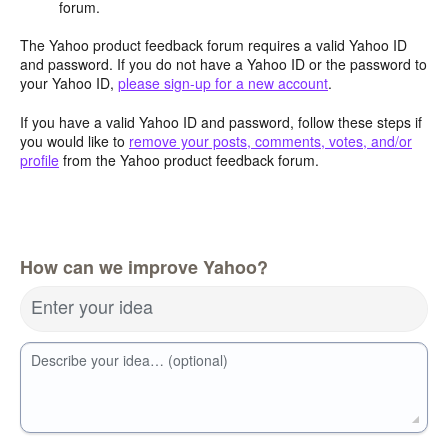
forum.
The Yahoo product feedback forum requires a valid Yahoo ID
and password. If you do not have a Yahoo ID or the password to
your Yahoo ID,
please sign-up for a new account
.
If you have a valid Yahoo ID and password, follow these steps if
you would like to
remove your posts, comments, votes, and/or
profile
from the Yahoo product feedback forum.
How can we improve Yahoo?
Enter your idea
Describe your idea… (optional)