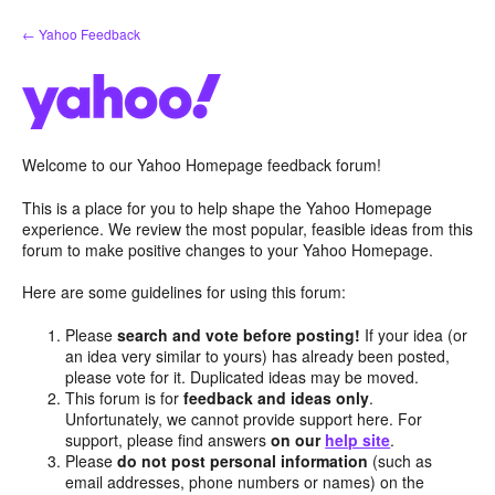
Skip
← Yahoo Feedback
to
content
Welcome to our Yahoo Homepage feedback forum!
This is a place for you to help shape the Yahoo Homepage
experience. We review the most popular, feasible ideas from this
forum to make positive changes to your Yahoo Homepage.
Here are some guidelines for using this forum:
Please
search and vote before posting!
If your idea (or
an idea very similar to yours) has already been posted,
please vote for it. Duplicated ideas may be moved.
This forum is for
feedback and ideas only
.
Unfortunately, we cannot provide support here. For
support, please find answers
on our
help site
.
Please
do not post personal information
(such as
email addresses, phone numbers or names) on the