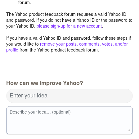
forum.
The Yahoo product feedback forum requires a valid Yahoo ID
and password. If you do not have a Yahoo ID or the password to
your Yahoo ID,
please sign-up for a new account
.
If you have a valid Yahoo ID and password, follow these steps if
you would like to
remove your posts, comments, votes, and/or
profile
from the Yahoo product feedback forum.
How can we improve Yahoo?
Enter your idea
Describe your idea… (optional)