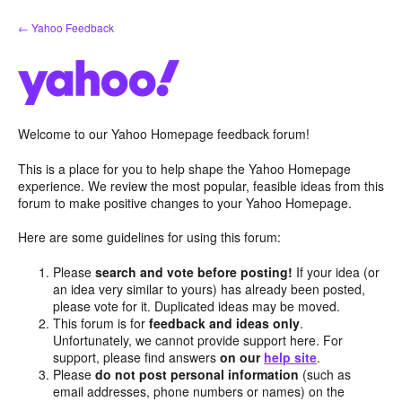
Skip
← Yahoo Feedback
to
content
Welcome to our Yahoo Homepage feedback forum!
This is a place for you to help shape the Yahoo Homepage
experience. We review the most popular, feasible ideas from this
forum to make positive changes to your Yahoo Homepage.
Here are some guidelines for using this forum:
Please
search and vote before posting!
If your idea (or
an idea very similar to yours) has already been posted,
please vote for it. Duplicated ideas may be moved.
This forum is for
feedback and ideas only
.
Unfortunately, we cannot provide support here. For
support, please find answers
on our
help site
.
Please
do not post personal information
(such as
email addresses, phone numbers or names) on the