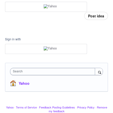
Post idea
Sign in with
Search
Yahoo
Yahoo
·
Terms of Service
·
Feedback Posting Guidelines
·
Privacy Policy
·
Remove
my feedback