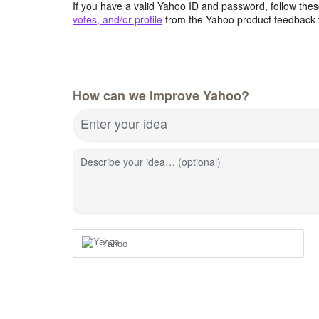
If you have a valid Yahoo ID and password, follow these
votes, and/or profile
from the Yahoo product feedback 
How can we improve Yahoo?
Enter your idea
Describe your idea… (optional)
Yahoo