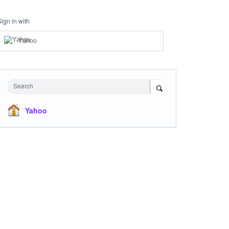
Sign in with
Yahoo
Search
Yahoo