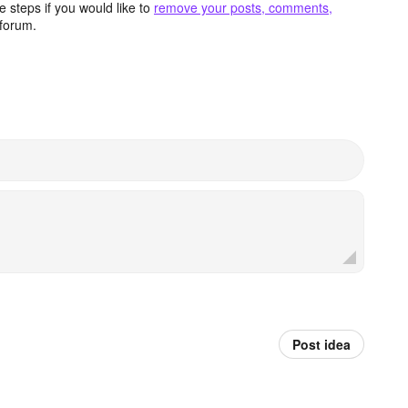
 steps if you would like to
remove your posts, comments,
forum.
Post idea