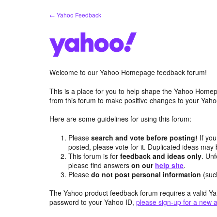
Skip
← Yahoo Feedback
to
content
Welcome to our Yahoo Homepage feedback forum!
This is a place for you to help shape the Yahoo Homep
from this forum to make positive changes to your Ya
Here are some guidelines for using this forum:
Please
search and vote before posting!
If you
posted, please vote for it. Duplicated ideas ma
This forum is for
feedback and ideas only
. Unf
please find answers
on our
help site
.
Please
do not post personal information
(suc
The Yahoo product feedback forum requires a valid Ya
password to your Yahoo ID,
please sign-up for a new 