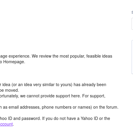
age experience. We review the most popular, feasible ideas
hoo Homepage.
r idea (or an idea very similar to yours) has already been
y be moved.
ortunately, we cannot provide support here. For support,
h as email addresses, phone numbers or names) on the forum.
hoo ID and password. If you do not have a Yahoo ID or the
account
.