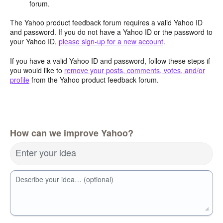
forum.
The Yahoo product feedback forum requires a valid Yahoo ID
and password. If you do not have a Yahoo ID or the password to
your Yahoo ID,
please sign-up for a new account
.
If you have a valid Yahoo ID and password, follow these steps if
you would like to
remove your posts, comments, votes, and/or
profile
from the Yahoo product feedback forum.
How can we improve Yahoo?
Enter your idea
Describe your idea… (optional)