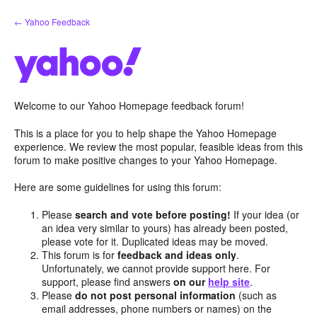
Skip
← Yahoo Feedback
to
content
Welcome to our Yahoo Homepage feedback forum!
This is a place for you to help shape the Yahoo Homepage
experience. We review the most popular, feasible ideas from this
forum to make positive changes to your Yahoo Homepage.
Here are some guidelines for using this forum:
Please
search and vote before posting!
If your idea (or
an idea very similar to yours) has already been posted,
please vote for it. Duplicated ideas may be moved.
This forum is for
feedback and ideas only
.
Unfortunately, we cannot provide support here. For
support, please find answers
on our
help site
.
Please
do not post personal information
(such as
email addresses, phone numbers or names) on the