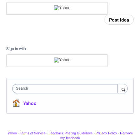
Post idea
Sign in with
Search
Yahoo
Yahoo
·
Terms of Service
·
Feedback Posting Guidelines
·
Privacy Policy
·
Remove
my feedback