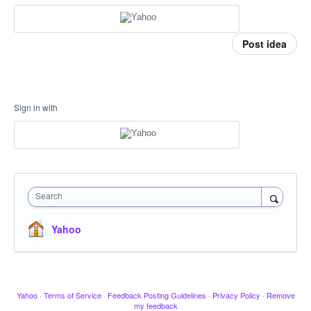
Post idea
Sign in with
Search
Yahoo
Yahoo
·
Terms of Service
·
Feedback Posting Guidelines
·
Privacy Policy
·
Remove
my feedback