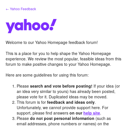
Skip
← Yahoo Feedback
to
content
Welcome to our Yahoo Homepage feedback forum!
This is a place for you to help shape the Yahoo Homepage
experience. We review the most popular, feasible ideas from this
forum to make positive changes to your Yahoo Homepage.
Here are some guidelines for using this forum:
Please
search and vote before posting!
If your idea (or
an idea very similar to yours) has already been posted,
please vote for it. Duplicated ideas may be moved.
This forum is for
feedback and ideas only
.
Unfortunately, we cannot provide support here. For
support, please find answers
on our
help site
.
Please
do not post personal information
(such as
email addresses, phone numbers or names) on the