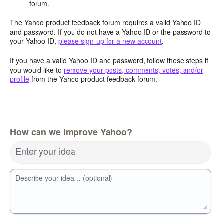
forum.
The Yahoo product feedback forum requires a valid Yahoo ID
and password. If you do not have a Yahoo ID or the password to
your Yahoo ID,
please sign-up for a new account
.
If you have a valid Yahoo ID and password, follow these steps if
you would like to
remove your posts, comments, votes, and/or
profile
from the Yahoo product feedback forum.
How can we improve Yahoo?
Enter your idea
Describe your idea… (optional)