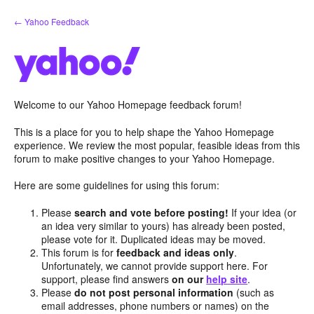
Skip
← Yahoo Feedback
to
content
Welcome to our Yahoo Homepage feedback forum!
This is a place for you to help shape the Yahoo Homepage
experience. We review the most popular, feasible ideas from this
forum to make positive changes to your Yahoo Homepage.
Here are some guidelines for using this forum:
Please
search and vote before posting!
If your idea (or
an idea very similar to yours) has already been posted,
please vote for it. Duplicated ideas may be moved.
This forum is for
feedback and ideas only
.
Unfortunately, we cannot provide support here. For
support, please find answers
on our
help site
.
Please
do not post personal information
(such as
email addresses, phone numbers or names) on the