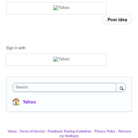
Post idea
Sign in with
Search
Yahoo
Yahoo
·
Terms of Service
·
Feedback Posting Guidelines
·
Privacy Policy
·
Remove
my feedback