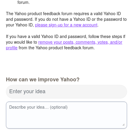
forum.
The Yahoo product feedback forum requires a valid Yahoo ID
and password. If you do not have a Yahoo ID or the password to
your Yahoo ID,
please sign-up for a new account
.
If you have a valid Yahoo ID and password, follow these steps if
you would like to
remove your posts, comments, votes, and/or
profile
from the Yahoo product feedback forum.
How can we improve Yahoo?
Enter your idea
Describe your idea… (optional)