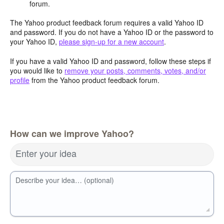
forum.
The Yahoo product feedback forum requires a valid Yahoo ID
and password. If you do not have a Yahoo ID or the password to
your Yahoo ID,
please sign-up for a new account
.
If you have a valid Yahoo ID and password, follow these steps if
you would like to
remove your posts, comments, votes, and/or
profile
from the Yahoo product feedback forum.
How can we improve Yahoo?
Enter your idea
Describe your idea… (optional)