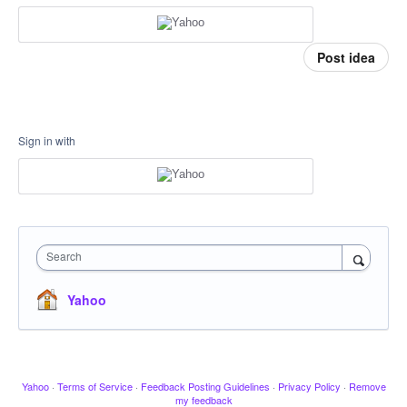
Post idea
Sign in with
Search
Yahoo
Yahoo
·
Terms of Service
·
Feedback Posting Guidelines
·
Privacy Policy
·
Remove
my feedback