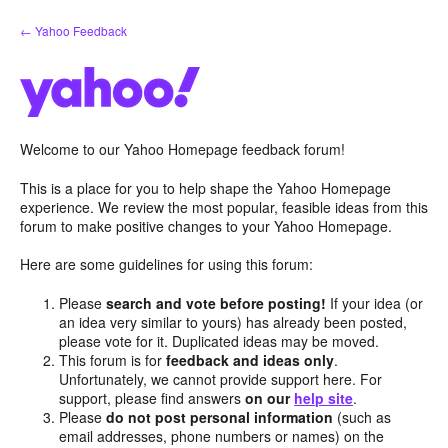
Skip
← Yahoo Feedback
to
content
Welcome to our Yahoo Homepage feedback forum!
This is a place for you to help shape the Yahoo Homepage
experience. We review the most popular, feasible ideas from this
forum to make positive changes to your Yahoo Homepage.
Here are some guidelines for using this forum:
Please
search and vote before posting!
If your idea (or
an idea very similar to yours) has already been posted,
please vote for it. Duplicated ideas may be moved.
This forum is for
feedback and ideas only
.
Unfortunately, we cannot provide support here. For
support, please find answers
on our
help site
.
Please
do not post personal information
(such as
email addresses, phone numbers or names) on the