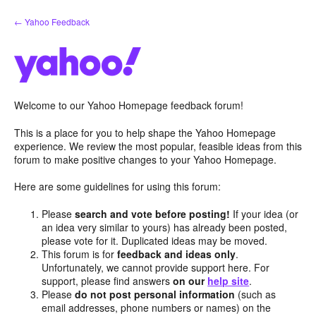
Skip
← Yahoo Feedback
to
content
Welcome to our Yahoo Homepage feedback forum!
This is a place for you to help shape the Yahoo Homepage
experience. We review the most popular, feasible ideas from this
forum to make positive changes to your Yahoo Homepage.
Here are some guidelines for using this forum:
Please
search and vote before posting!
If your idea (or
an idea very similar to yours) has already been posted,
please vote for it. Duplicated ideas may be moved.
This forum is for
feedback and ideas only
.
Unfortunately, we cannot provide support here. For
support, please find answers
on our
help site
.
Please
do not post personal information
(such as
email addresses, phone numbers or names) on the