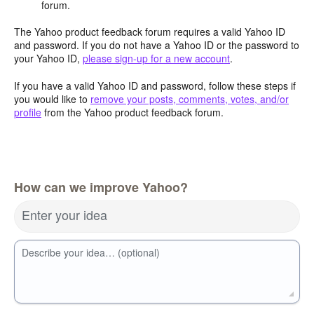
forum.
The Yahoo product feedback forum requires a valid Yahoo ID
and password. If you do not have a Yahoo ID or the password to
your Yahoo ID,
please sign-up for a new account
.
If you have a valid Yahoo ID and password, follow these steps if
you would like to
remove your posts, comments, votes, and/or
profile
from the Yahoo product feedback forum.
How can we improve Yahoo?
Enter your idea
Describe your idea… (optional)