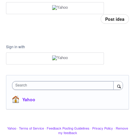
Post idea
Sign in with
Search
Yahoo
Yahoo
·
Terms of Service
·
Feedback Posting Guidelines
·
Privacy Policy
·
Remove
my feedback