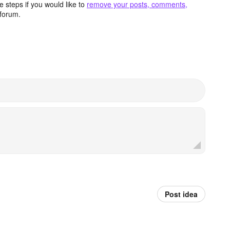
 steps if you would like to
remove your posts, comments,
forum.
Post idea