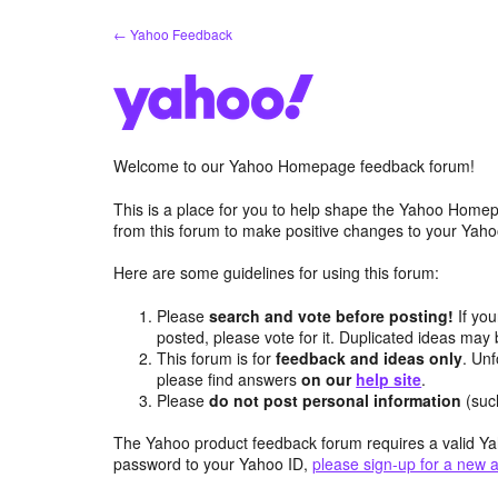
Skip
← Yahoo Feedback
to
content
Welcome to our Yahoo Homepage feedback forum!
This is a place for you to help shape the Yahoo Homep
from this forum to make positive changes to your Ya
Here are some guidelines for using this forum:
Please
search and vote before posting!
If you
posted, please vote for it. Duplicated ideas ma
This forum is for
feedback and ideas only
. Unf
please find answers
on our
help site
.
Please
do not post personal information
(suc
The Yahoo product feedback forum requires a valid Ya
password to your Yahoo ID,
please sign-up for a new 