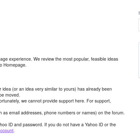
age experience. We review the most popular, feasible ideas
hoo Homepage.
r idea (or an idea very similar to yours) has already been
y be moved.
ortunately, we cannot provide support here. For support,
h as email addresses, phone numbers or names) on the forum.
hoo ID and password. If you do not have a Yahoo ID or the
account
.