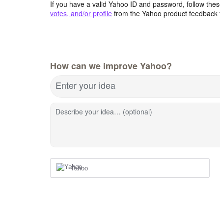
If you have a valid Yahoo ID and password, follow these
votes, and/or profile
from the Yahoo product feedback 
How can we improve Yahoo?
Enter your idea
Describe your idea… (optional)
Yahoo