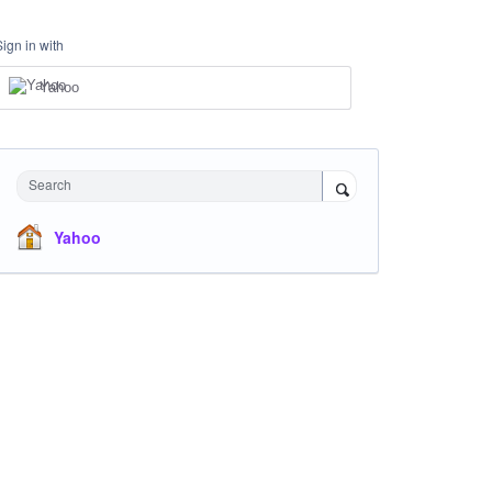
Sign in with
Yahoo
Search
Yahoo