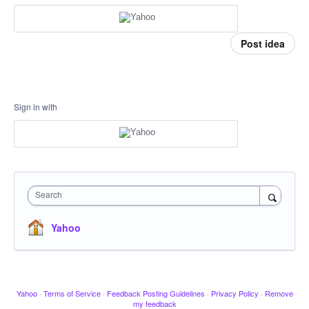
Post idea
Sign in with
Search
Yahoo
Yahoo
·
Terms of Service
·
Feedback Posting Guidelines
·
Privacy Policy
·
Remove
my feedback