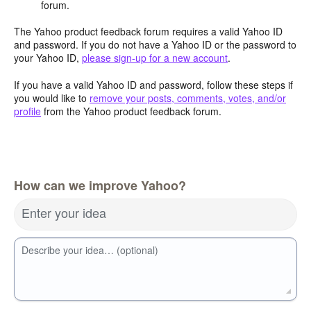
forum.
The Yahoo product feedback forum requires a valid Yahoo ID
and password. If you do not have a Yahoo ID or the password to
your Yahoo ID,
please sign-up for a new account
.
If you have a valid Yahoo ID and password, follow these steps if
you would like to
remove your posts, comments, votes, and/or
profile
from the Yahoo product feedback forum.
How can we improve Yahoo?
Enter your idea
Describe your idea… (optional)