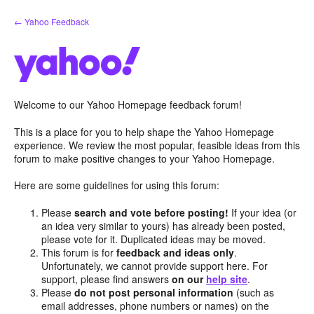
Skip
← Yahoo Feedback
to
content
Welcome to our Yahoo Homepage feedback forum!
This is a place for you to help shape the Yahoo Homepage
experience. We review the most popular, feasible ideas from this
forum to make positive changes to your Yahoo Homepage.
Here are some guidelines for using this forum:
Please
search and vote before posting!
If your idea (or
an idea very similar to yours) has already been posted,
please vote for it. Duplicated ideas may be moved.
This forum is for
feedback and ideas only
.
Unfortunately, we cannot provide support here. For
support, please find answers
on our
help site
.
Please
do not post personal information
(such as
email addresses, phone numbers or names) on the