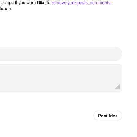
 steps if you would like to
remove your posts, comments,
forum.
Post idea