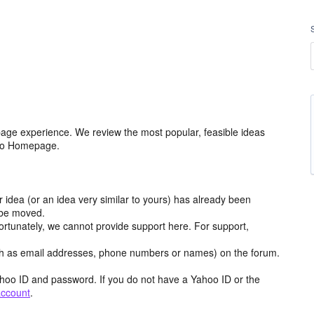
age experience. We review the most popular, feasible ideas
hoo Homepage.
r idea (or an idea very similar to yours) has already been
y be moved.
ortunately, we cannot provide support here. For support,
h as email addresses, phone numbers or names) on the forum.
hoo ID and password. If you do not have a Yahoo ID or the
account
.