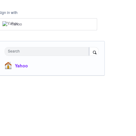
Sign in with
Yahoo
Search
Yahoo