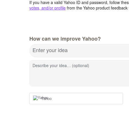
If you have a valid Yahoo ID and password, follow these
votes, and/or profile
from the Yahoo product feedback 
How can we improve Yahoo?
Enter your idea
Describe your idea… (optional)
Yahoo