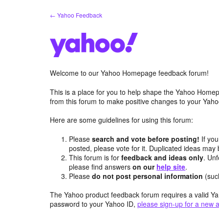
Skip
← Yahoo Feedback
to
content
Welcome to our Yahoo Homepage feedback forum!
This is a place for you to help shape the Yahoo Homep
from this forum to make positive changes to your Ya
Here are some guidelines for using this forum:
Please
search and vote before posting!
If you
posted, please vote for it. Duplicated ideas ma
This forum is for
feedback and ideas only
. Unf
please find answers
on our
help site
.
Please
do not post personal information
(suc
The Yahoo product feedback forum requires a valid Ya
password to your Yahoo ID,
please sign-up for a new 