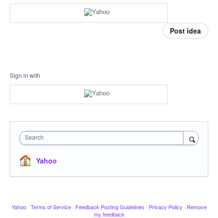
Post idea
Sign in with
Search
Yahoo
Yahoo
·
Terms of Service
·
Feedback Posting Guidelines
·
Privacy Policy
·
Remove
my feedback