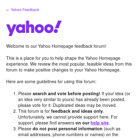
Skip
← Yahoo Feedback
to
content
Welcome to our Yahoo Homepage feedback forum!
This is a place for you to help shape the Yahoo Homepage
experience. We review the most popular, feasible ideas from this
forum to make positive changes to your Yahoo Homepage.
Here are some guidelines for using this forum:
Please
search and vote before posting!
If your idea (or
an idea very similar to yours) has already been posted,
please vote for it. Duplicated ideas may be moved.
This forum is for
feedback and ideas only
.
Unfortunately, we cannot provide support here. For
support, please find answers
on our
help site
.
Please
do not post personal information
(such as
email addresses, phone numbers or names) on the