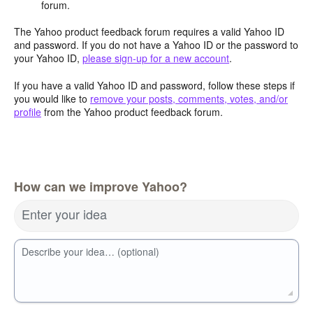
forum.
The Yahoo product feedback forum requires a valid Yahoo ID
and password. If you do not have a Yahoo ID or the password to
your Yahoo ID,
please sign-up for a new account
.
If you have a valid Yahoo ID and password, follow these steps if
you would like to
remove your posts, comments, votes, and/or
profile
from the Yahoo product feedback forum.
How can we improve Yahoo?
Enter your idea
Describe your idea… (optional)