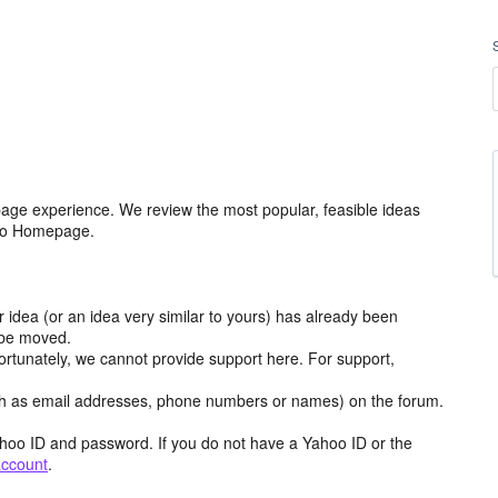
age experience. We review the most popular, feasible ideas
hoo Homepage.
r idea (or an idea very similar to yours) has already been
y be moved.
ortunately, we cannot provide support here. For support,
h as email addresses, phone numbers or names) on the forum.
hoo ID and password. If you do not have a Yahoo ID or the
account
.