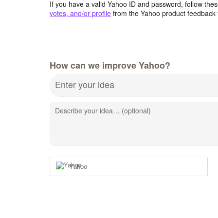
If you have a valid Yahoo ID and password, follow these
votes, and/or profile
from the Yahoo product feedback 
How can we improve Yahoo?
Enter your idea
Describe your idea… (optional)
Yahoo