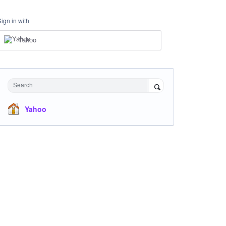
Sign in with
Yahoo
Search
Yahoo