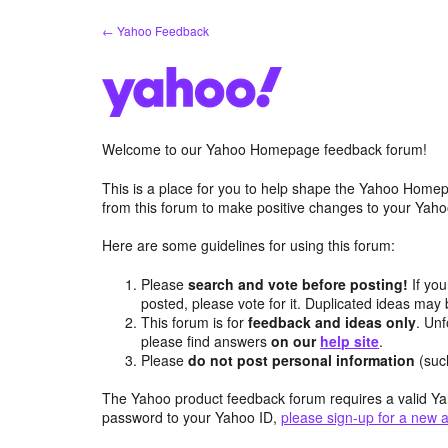
Skip
← Yahoo Feedback
to
content
Welcome to our Yahoo Homepage feedback forum!
This is a place for you to help shape the Yahoo Homep
from this forum to make positive changes to your Ya
Here are some guidelines for using this forum:
Please
search and vote before posting!
If you
posted, please vote for it. Duplicated ideas ma
This forum is for
feedback and ideas only
. Unf
please find answers
on our
help site
.
Please
do not post personal information
(suc
The Yahoo product feedback forum requires a valid Ya
password to your Yahoo ID,
please sign-up for a new 