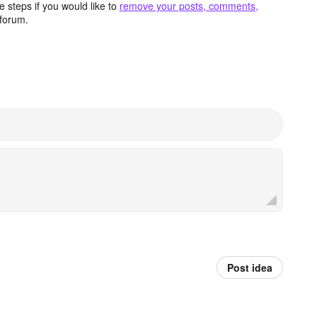
 steps if you would like to
remove your posts, comments,
forum.
Post idea