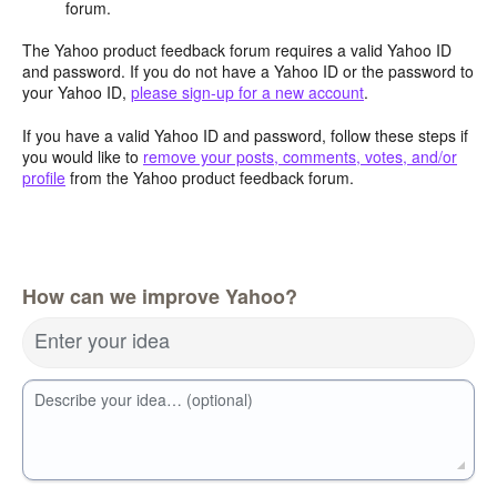
forum.
The Yahoo product feedback forum requires a valid Yahoo ID
and password. If you do not have a Yahoo ID or the password to
your Yahoo ID,
please sign-up for a new account
.
If you have a valid Yahoo ID and password, follow these steps if
you would like to
remove your posts, comments, votes, and/or
profile
from the Yahoo product feedback forum.
How can we improve Yahoo?
Enter your idea
Describe your idea… (optional)