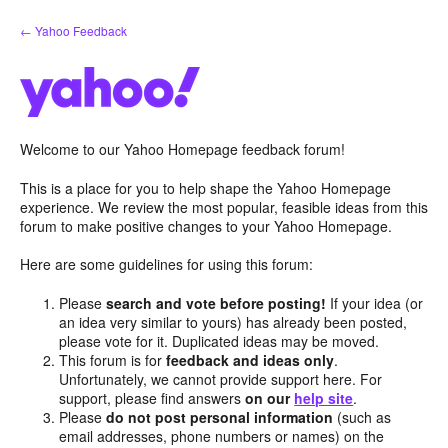
Skip
← Yahoo Feedback
to
content
Welcome to our Yahoo Homepage feedback forum!
This is a place for you to help shape the Yahoo Homepage
experience. We review the most popular, feasible ideas from this
forum to make positive changes to your Yahoo Homepage.
Here are some guidelines for using this forum:
Please
search and vote before posting!
If your idea (or
an idea very similar to yours) has already been posted,
please vote for it. Duplicated ideas may be moved.
This forum is for
feedback and ideas only
.
Unfortunately, we cannot provide support here. For
support, please find answers
on our
help site
.
Please
do not post personal information
(such as
email addresses, phone numbers or names) on the