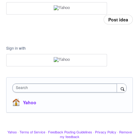
Post idea
Sign in with
Search
Yahoo
Yahoo
·
Terms of Service
·
Feedback Posting Guidelines
·
Privacy Policy
·
Remove
my feedback