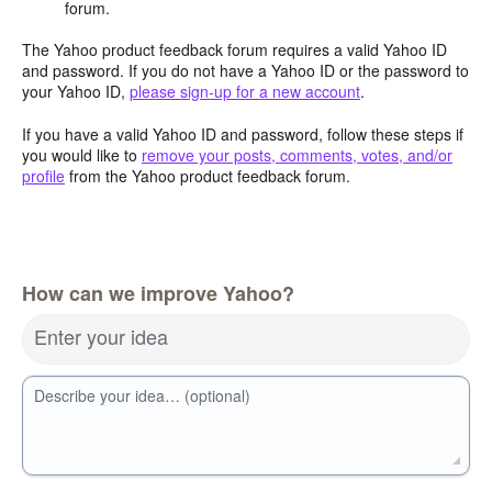
forum.
The Yahoo product feedback forum requires a valid Yahoo ID
and password. If you do not have a Yahoo ID or the password to
your Yahoo ID,
please sign-up for a new account
.
If you have a valid Yahoo ID and password, follow these steps if
you would like to
remove your posts, comments, votes, and/or
profile
from the Yahoo product feedback forum.
How can we improve Yahoo?
Enter your idea
Describe your idea… (optional)