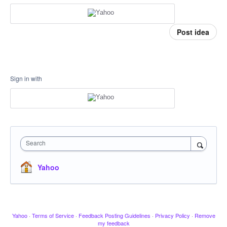
Post idea
Sign in with
Search
Yahoo
Yahoo
·
Terms of Service
·
Feedback Posting Guidelines
·
Privacy Policy
·
Remove
my feedback