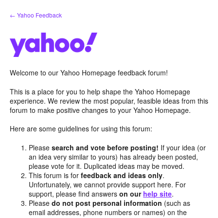
Skip
← Yahoo Feedback
to
content
Welcome to our Yahoo Homepage feedback forum!
This is a place for you to help shape the Yahoo Homepage
experience. We review the most popular, feasible ideas from this
forum to make positive changes to your Yahoo Homepage.
Here are some guidelines for using this forum:
Please
search and vote before posting!
If your idea (or
an idea very similar to yours) has already been posted,
please vote for it. Duplicated ideas may be moved.
This forum is for
feedback and ideas only
.
Unfortunately, we cannot provide support here. For
support, please find answers
on our
help site
.
Please
do not post personal information
(such as
email addresses, phone numbers or names) on the