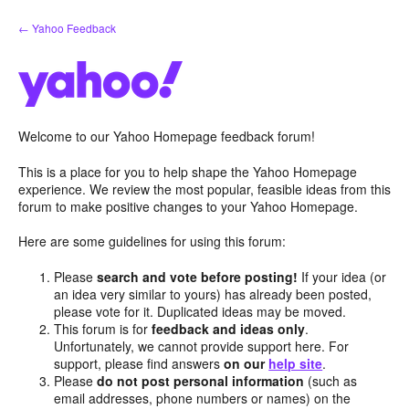
Skip
← Yahoo Feedback
to
content
Welcome to our Yahoo Homepage feedback forum!
This is a place for you to help shape the Yahoo Homepage
experience. We review the most popular, feasible ideas from this
forum to make positive changes to your Yahoo Homepage.
Here are some guidelines for using this forum:
Please
search and vote before posting!
If your idea (or
an idea very similar to yours) has already been posted,
please vote for it. Duplicated ideas may be moved.
This forum is for
feedback and ideas only
.
Unfortunately, we cannot provide support here. For
support, please find answers
on our
help site
.
Please
do not post personal information
(such as
email addresses, phone numbers or names) on the