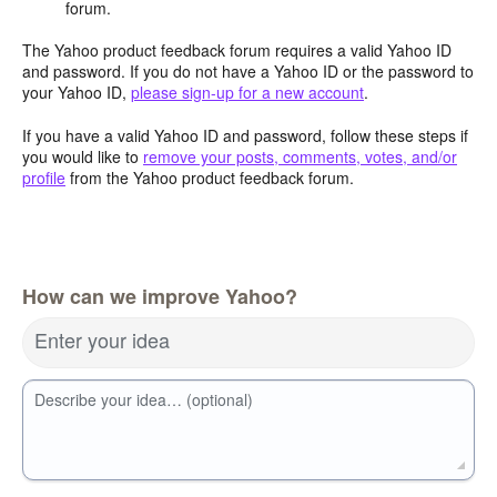
forum.
The Yahoo product feedback forum requires a valid Yahoo ID
and password. If you do not have a Yahoo ID or the password to
your Yahoo ID,
please sign-up for a new account
.
If you have a valid Yahoo ID and password, follow these steps if
you would like to
remove your posts, comments, votes, and/or
profile
from the Yahoo product feedback forum.
How can we improve Yahoo?
Enter your idea
Describe your idea… (optional)