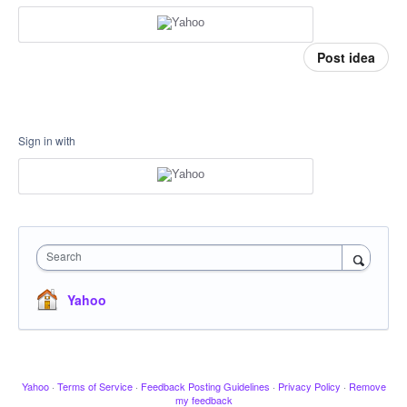
Post idea
Sign in with
Search
Yahoo
Yahoo
·
Terms of Service
·
Feedback Posting Guidelines
·
Privacy Policy
·
Remove
my feedback