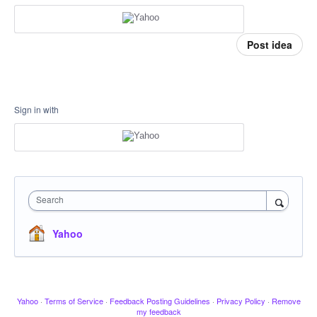
Post idea
Sign in with
Search
Yahoo
Yahoo
·
Terms of Service
·
Feedback Posting Guidelines
·
Privacy Policy
·
Remove
my feedback