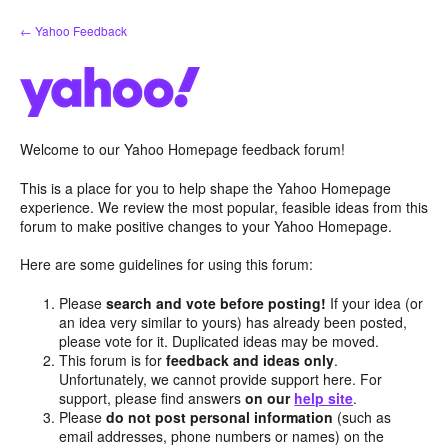
Skip
← Yahoo Feedback
to
content
Welcome to our Yahoo Homepage feedback forum!
This is a place for you to help shape the Yahoo Homepage
experience. We review the most popular, feasible ideas from this
forum to make positive changes to your Yahoo Homepage.
Here are some guidelines for using this forum:
Please
search and vote before posting!
If your idea (or
an idea very similar to yours) has already been posted,
please vote for it. Duplicated ideas may be moved.
This forum is for
feedback and ideas only
.
Unfortunately, we cannot provide support here. For
support, please find answers
on our
help site
.
Please
do not post personal information
(such as
email addresses, phone numbers or names) on the