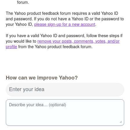
forum.
The Yahoo product feedback forum requires a valid Yahoo ID
and password. If you do not have a Yahoo ID or the password to
your Yahoo ID,
please sign-up for a new account
.
If you have a valid Yahoo ID and password, follow these steps if
you would like to
remove your posts, comments, votes, and/or
profile
from the Yahoo product feedback forum.
How can we improve Yahoo?
Enter your idea
Describe your idea… (optional)