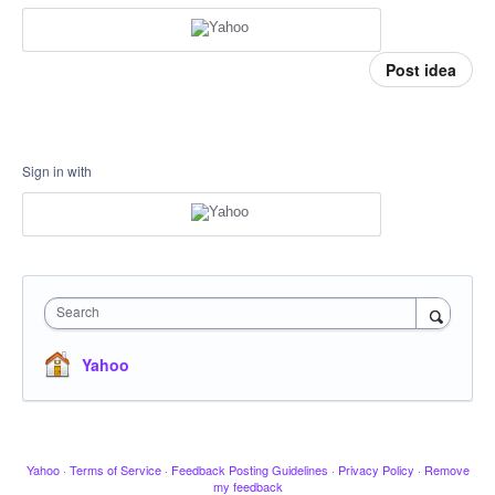
Post idea
Sign in with
Search
Yahoo
Yahoo
·
Terms of Service
·
Feedback Posting Guidelines
·
Privacy Policy
·
Remove
my feedback