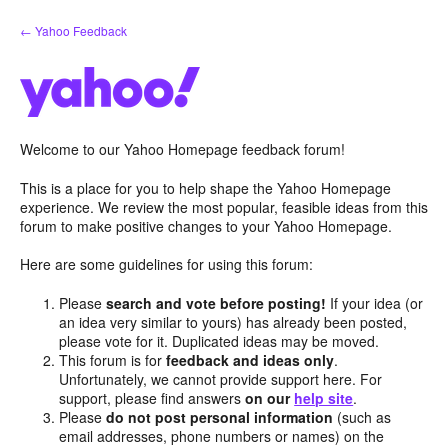
Skip
← Yahoo Feedback
to
content
Welcome to our Yahoo Homepage feedback forum!
This is a place for you to help shape the Yahoo Homepage
experience. We review the most popular, feasible ideas from this
forum to make positive changes to your Yahoo Homepage.
Here are some guidelines for using this forum:
Please
search and vote before posting!
If your idea (or
an idea very similar to yours) has already been posted,
please vote for it. Duplicated ideas may be moved.
This forum is for
feedback and ideas only
.
Unfortunately, we cannot provide support here. For
support, please find answers
on our
help site
.
Please
do not post personal information
(such as
email addresses, phone numbers or names) on the