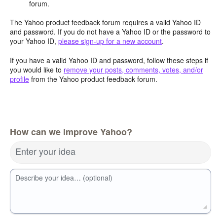
forum.
The Yahoo product feedback forum requires a valid Yahoo ID
and password. If you do not have a Yahoo ID or the password to
your Yahoo ID,
please sign-up for a new account
.
If you have a valid Yahoo ID and password, follow these steps if
you would like to
remove your posts, comments, votes, and/or
profile
from the Yahoo product feedback forum.
How can we improve Yahoo?
Enter your idea
Describe your idea… (optional)