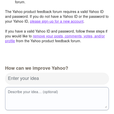
forum.
The Yahoo product feedback forum requires a valid Yahoo ID
and password. If you do not have a Yahoo ID or the password to
your Yahoo ID,
please sign-up for a new account
.
If you have a valid Yahoo ID and password, follow these steps if
you would like to
remove your posts, comments, votes, and/or
profile
from the Yahoo product feedback forum.
How can we improve Yahoo?
Enter your idea
Describe your idea… (optional)