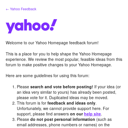
Skip
← Yahoo Feedback
to
content
Welcome to our Yahoo Homepage feedback forum!
This is a place for you to help shape the Yahoo Homepage
experience. We review the most popular, feasible ideas from this
forum to make positive changes to your Yahoo Homepage.
Here are some guidelines for using this forum:
Please
search and vote before posting!
If your idea (or
an idea very similar to yours) has already been posted,
please vote for it. Duplicated ideas may be moved.
This forum is for
feedback and ideas only
.
Unfortunately, we cannot provide support here. For
support, please find answers
on our
help site
.
Please
do not post personal information
(such as
email addresses, phone numbers or names) on the