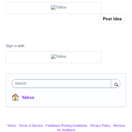
Post idea
Sign in with
Search
Yahoo
Yahoo
·
Terms of Service
·
Feedback Posting Guidelines
·
Privacy Policy
·
Remove
my feedback