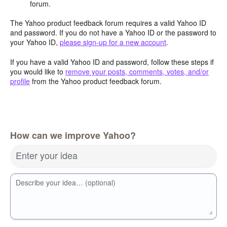
forum.
The Yahoo product feedback forum requires a valid Yahoo ID
and password. If you do not have a Yahoo ID or the password to
your Yahoo ID,
please sign-up for a new account
.
If you have a valid Yahoo ID and password, follow these steps if
you would like to
remove your posts, comments, votes, and/or
profile
from the Yahoo product feedback forum.
How can we improve Yahoo?
Enter your idea
Describe your idea… (optional)