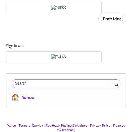
Post idea
Sign in with
Search
Yahoo
Yahoo
·
Terms of Service
·
Feedback Posting Guidelines
·
Privacy Policy
·
Remove
my feedback