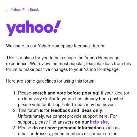
Skip
← Yahoo Feedback
to
content
Welcome to our Yahoo Homepage feedback forum!
This is a place for you to help shape the Yahoo Homepage
experience. We review the most popular, feasible ideas from this
forum to make positive changes to your Yahoo Homepage.
Here are some guidelines for using this forum:
Please
search and vote before posting!
If your idea (or
an idea very similar to yours) has already been posted,
please vote for it. Duplicated ideas may be moved.
This forum is for
feedback and ideas only
.
Unfortunately, we cannot provide support here. For
support, please find answers
on our
help site
.
Please
do not post personal information
(such as
email addresses, phone numbers or names) on the