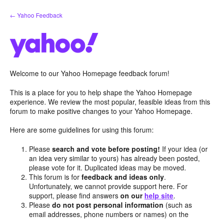
Skip
← Yahoo Feedback
to
content
Welcome to our Yahoo Homepage feedback forum!
This is a place for you to help shape the Yahoo Homepage
experience. We review the most popular, feasible ideas from this
forum to make positive changes to your Yahoo Homepage.
Here are some guidelines for using this forum:
Please
search and vote before posting!
If your idea (or
an idea very similar to yours) has already been posted,
please vote for it. Duplicated ideas may be moved.
This forum is for
feedback and ideas only
.
Unfortunately, we cannot provide support here. For
support, please find answers
on our
help site
.
Please
do not post personal information
(such as
email addresses, phone numbers or names) on the