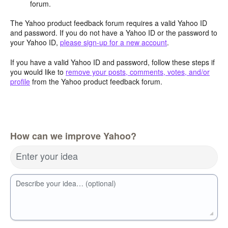
forum.
The Yahoo product feedback forum requires a valid Yahoo ID
and password. If you do not have a Yahoo ID or the password to
your Yahoo ID,
please sign-up for a new account
.
If you have a valid Yahoo ID and password, follow these steps if
you would like to
remove your posts, comments, votes, and/or
profile
from the Yahoo product feedback forum.
How can we improve Yahoo?
Enter your idea
Describe your idea… (optional)