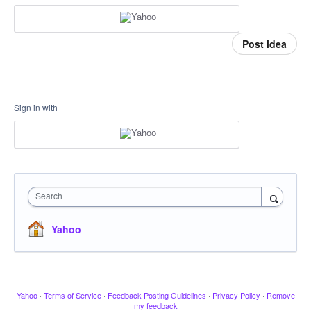
Post idea
Sign in with
Search
Yahoo
Yahoo
·
Terms of Service
·
Feedback Posting Guidelines
·
Privacy Policy
·
Remove
my feedback