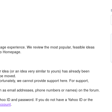
age experience. We review the most popular, feasible ideas
hoo Homepage.
r idea (or an idea very similar to yours) has already been
y be moved.
ortunately, we cannot provide support here. For support,
h as email addresses, phone numbers or names) on the forum.
hoo ID and password. If you do not have a Yahoo ID or the
account
.