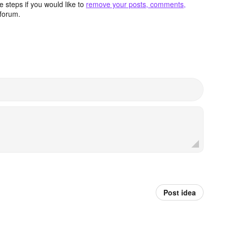
 steps if you would like to
remove your posts, comments,
forum.
Post idea