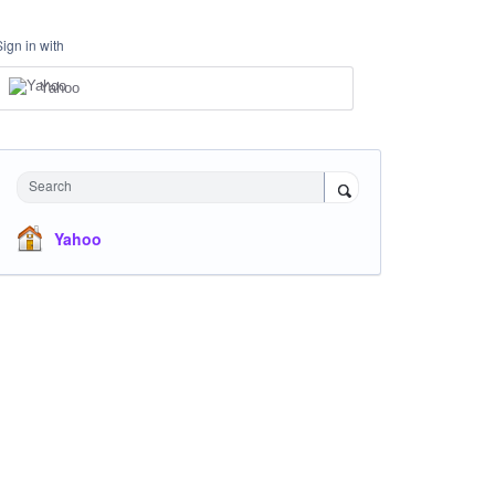
Sign in with
Yahoo
Search
Yahoo