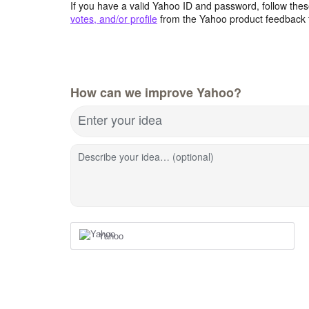
If you have a valid Yahoo ID and password, follow these
votes, and/or profile
from the Yahoo product feedback 
How can we improve Yahoo?
Enter your idea
Describe your idea… (optional)
Yahoo