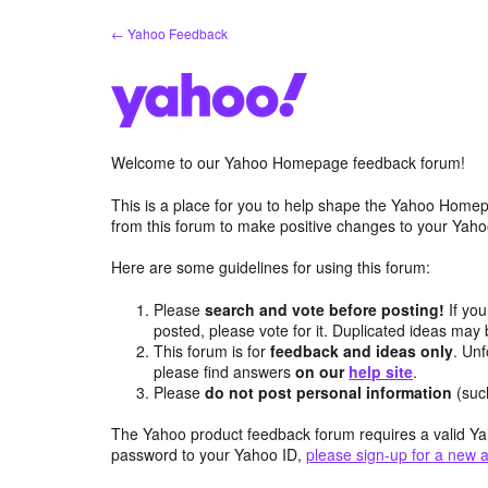
Skip
← Yahoo Feedback
to
content
Welcome to our Yahoo Homepage feedback forum!
This is a place for you to help shape the Yahoo Homep
from this forum to make positive changes to your Ya
Here are some guidelines for using this forum:
Please
search and vote before posting!
If you
posted, please vote for it. Duplicated ideas ma
This forum is for
feedback and ideas only
. Unf
please find answers
on our
help site
.
Please
do not post personal information
(suc
The Yahoo product feedback forum requires a valid Ya
password to your Yahoo ID,
please sign-up for a new 