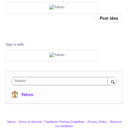
Post idea
Sign in with
Search
Yahoo
Yahoo
·
Terms of Service
·
Feedback Posting Guidelines
·
Privacy Policy
·
Remove
my feedback