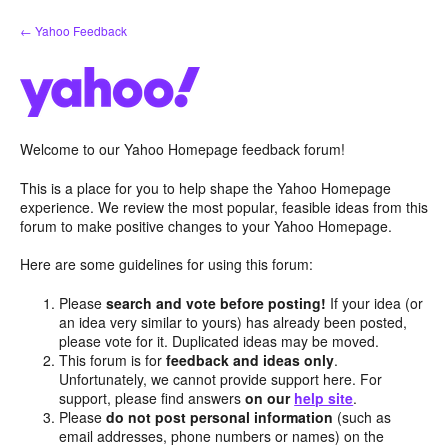
Skip
← Yahoo Feedback
to
content
Welcome to our Yahoo Homepage feedback forum!
This is a place for you to help shape the Yahoo Homepage
experience. We review the most popular, feasible ideas from this
forum to make positive changes to your Yahoo Homepage.
Here are some guidelines for using this forum:
Please
search and vote before posting!
If your idea (or
an idea very similar to yours) has already been posted,
please vote for it. Duplicated ideas may be moved.
This forum is for
feedback and ideas only
.
Unfortunately, we cannot provide support here. For
support, please find answers
on our
help site
.
Please
do not post personal information
(such as
email addresses, phone numbers or names) on the