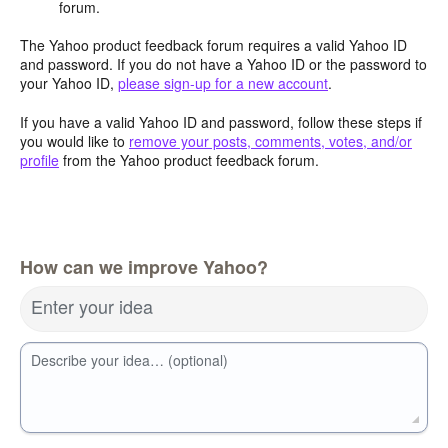
forum.
The Yahoo product feedback forum requires a valid Yahoo ID
and password. If you do not have a Yahoo ID or the password to
your Yahoo ID,
please sign-up for a new account
.
If you have a valid Yahoo ID and password, follow these steps if
you would like to
remove your posts, comments, votes, and/or
profile
from the Yahoo product feedback forum.
How can we improve Yahoo?
Enter your idea
Describe your idea… (optional)