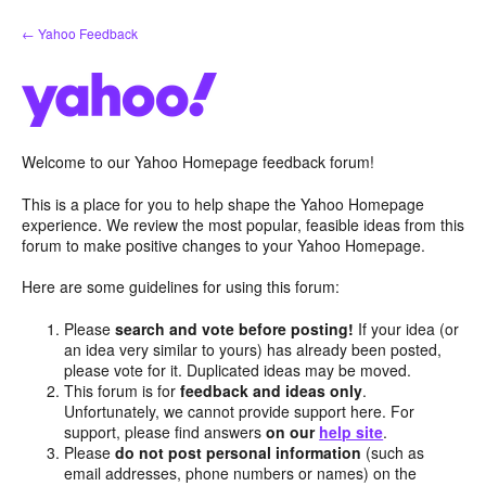
Skip
← Yahoo Feedback
to
content
Welcome to our Yahoo Homepage feedback forum!
This is a place for you to help shape the Yahoo Homepage
experience. We review the most popular, feasible ideas from this
forum to make positive changes to your Yahoo Homepage.
Here are some guidelines for using this forum:
Please
search and vote before posting!
If your idea (or
an idea very similar to yours) has already been posted,
please vote for it. Duplicated ideas may be moved.
This forum is for
feedback and ideas only
.
Unfortunately, we cannot provide support here. For
support, please find answers
on our
help site
.
Please
do not post personal information
(such as
email addresses, phone numbers or names) on the