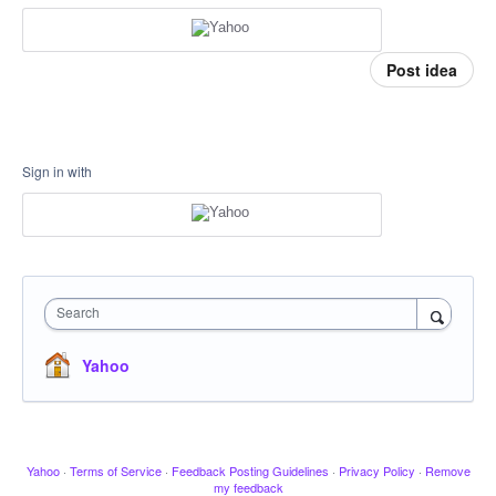
Post idea
Sign in with
Search
Yahoo
Yahoo
·
Terms of Service
·
Feedback Posting Guidelines
·
Privacy Policy
·
Remove
my feedback