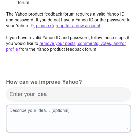
forum.
The Yahoo product feedback forum requires a valid Yahoo ID
and password. If you do not have a Yahoo ID or the password to
your Yahoo ID,
please sign-up for a new account
.
If you have a valid Yahoo ID and password, follow these steps if
you would like to
remove your posts, comments, votes, and/or
profile
from the Yahoo product feedback forum.
How can we improve Yahoo?
Enter your idea
Describe your idea… (optional)