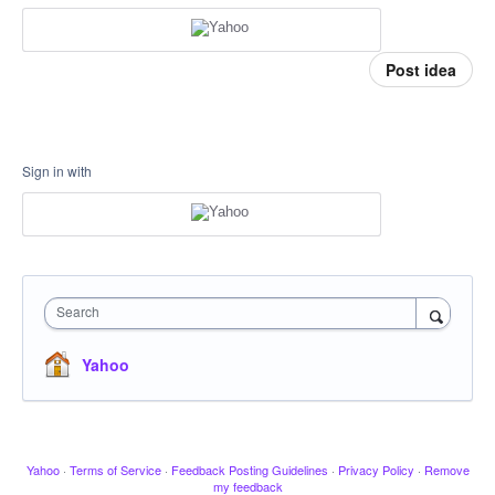
Post idea
Sign in with
Search
Yahoo
Yahoo
·
Terms of Service
·
Feedback Posting Guidelines
·
Privacy Policy
·
Remove
my feedback