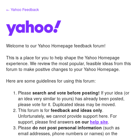
Skip
← Yahoo Feedback
to
content
Welcome to our Yahoo Homepage feedback forum!
This is a place for you to help shape the Yahoo Homepage
experience. We review the most popular, feasible ideas from this
forum to make positive changes to your Yahoo Homepage.
Here are some guidelines for using this forum:
Please
search and vote before posting!
If your idea (or
an idea very similar to yours) has already been posted,
please vote for it. Duplicated ideas may be moved.
This forum is for
feedback and ideas only
.
Unfortunately, we cannot provide support here. For
support, please find answers
on our
help site
.
Please
do not post personal information
(such as
email addresses, phone numbers or names) on the