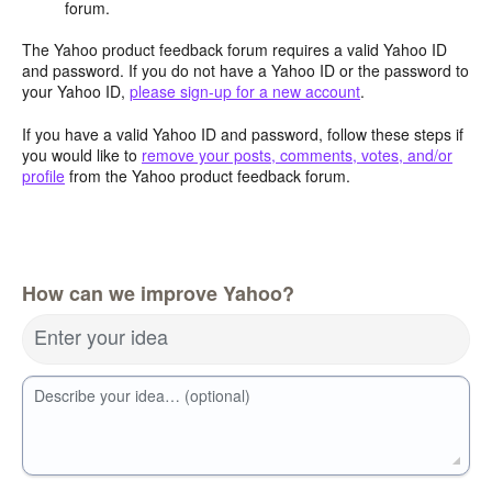
forum.
The Yahoo product feedback forum requires a valid Yahoo ID
and password. If you do not have a Yahoo ID or the password to
your Yahoo ID,
please sign-up for a new account
.
If you have a valid Yahoo ID and password, follow these steps if
you would like to
remove your posts, comments, votes, and/or
profile
from the Yahoo product feedback forum.
How can we improve Yahoo?
Enter your idea
Describe your idea… (optional)