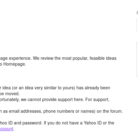
age experience. We review the most popular, feasible ideas
hoo Homepage.
r idea (or an idea very similar to yours) has already been
y be moved.
ortunately, we cannot provide support here. For support,
h as email addresses, phone numbers or names) on the forum.
hoo ID and password. If you do not have a Yahoo ID or the
account
.