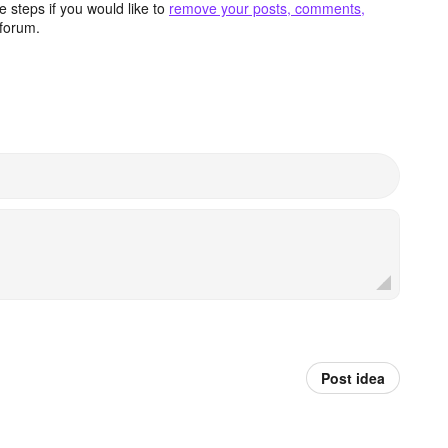
 steps if you would like to
remove your posts, comments,
forum.
Post idea