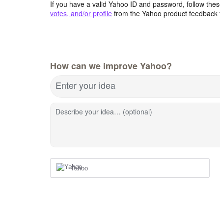
If you have a valid Yahoo ID and password, follow these
votes, and/or profile
from the Yahoo product feedback 
How can we improve Yahoo?
Enter your idea
Describe your idea… (optional)
Yahoo