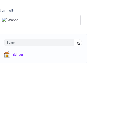
Sign in with
Yahoo
Search
Yahoo