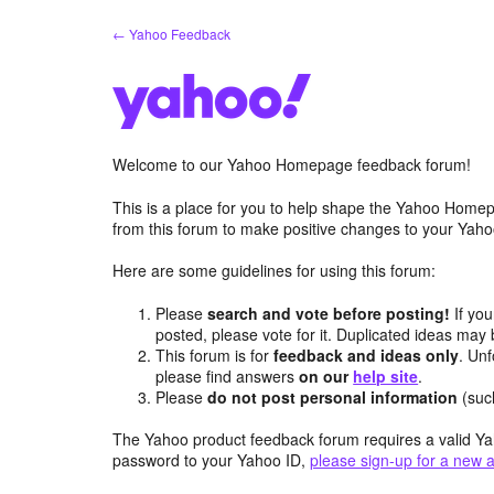
Skip
← Yahoo Feedback
to
content
Welcome to our Yahoo Homepage feedback forum!
This is a place for you to help shape the Yahoo Homep
from this forum to make positive changes to your Ya
Here are some guidelines for using this forum:
Please
search and vote before posting!
If you
posted, please vote for it. Duplicated ideas ma
This forum is for
feedback and ideas only
. Unf
please find answers
on our
help site
.
Please
do not post personal information
(suc
The Yahoo product feedback forum requires a valid Ya
password to your Yahoo ID,
please sign-up for a new 