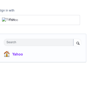
Sign in with
Yahoo
Search
Yahoo