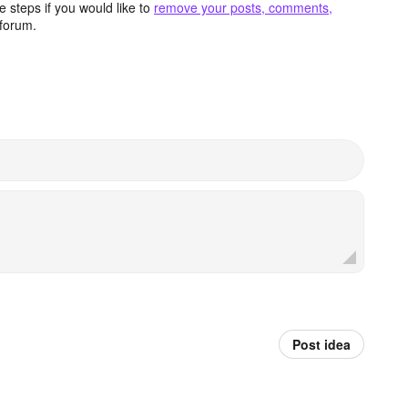
 steps if you would like to
remove your posts, comments,
forum.
Post idea