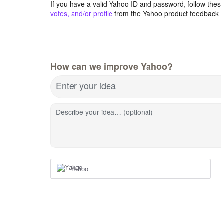
If you have a valid Yahoo ID and password, follow these
votes, and/or profile
from the Yahoo product feedback 
How can we improve Yahoo?
Enter your idea
Describe your idea… (optional)
Yahoo