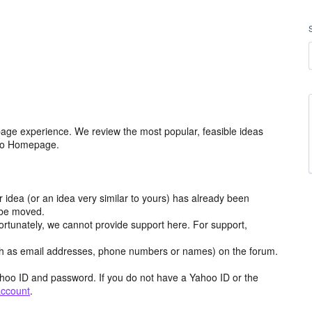
age experience. We review the most popular, feasible ideas
hoo Homepage.
r idea (or an idea very similar to yours) has already been
y be moved.
ortunately, we cannot provide support here. For support,
h as email addresses, phone numbers or names) on the forum.
hoo ID and password. If you do not have a Yahoo ID or the
account
.