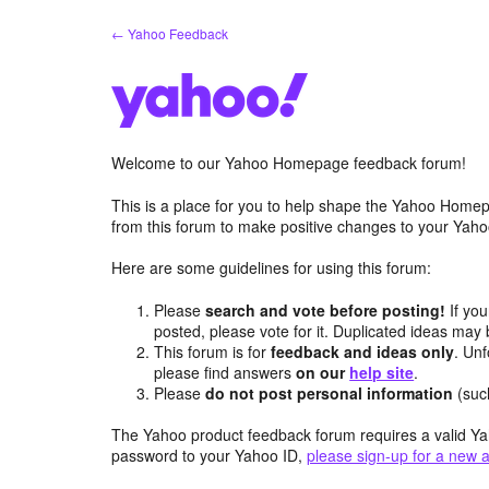
Skip
← Yahoo Feedback
to
content
Welcome to our Yahoo Homepage feedback forum!
This is a place for you to help shape the Yahoo Homep
from this forum to make positive changes to your Ya
Here are some guidelines for using this forum:
Please
search and vote before posting!
If you
posted, please vote for it. Duplicated ideas ma
This forum is for
feedback and ideas only
. Unf
please find answers
on our
help site
.
Please
do not post personal information
(suc
The Yahoo product feedback forum requires a valid Ya
password to your Yahoo ID,
please sign-up for a new 