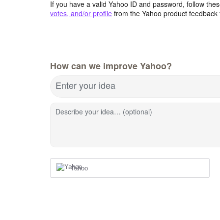
If you have a valid Yahoo ID and password, follow these
votes, and/or profile
from the Yahoo product feedback 
How can we improve Yahoo?
Enter your idea
Describe your idea… (optional)
Yahoo