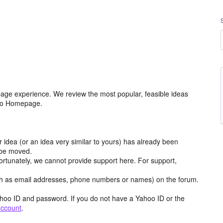
age experience. We review the most popular, feasible ideas
hoo Homepage.
r idea (or an idea very similar to yours) has already been
y be moved.
ortunately, we cannot provide support here. For support,
h as email addresses, phone numbers or names) on the forum.
hoo ID and password. If you do not have a Yahoo ID or the
account
.