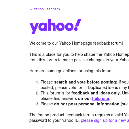
Skip
← Yahoo Feedback
to
content
Welcome to our Yahoo Homepage feedback forum!
This is a place for you to help shape the Yahoo Homep
from this forum to make positive changes to your Ya
Here are some guidelines for using this forum:
Please
search and vote before posting!
If you
posted, please vote for it. Duplicated ideas ma
This forum is for
feedback and ideas only
. Unf
please find answers
on our
help site
.
Please
do not post personal information
(suc
The Yahoo product feedback forum requires a valid Ya
password to your Yahoo ID,
please sign-up for a new 