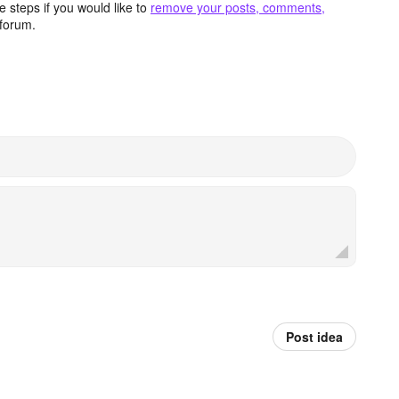
 steps if you would like to
remove your posts, comments,
forum.
Post idea