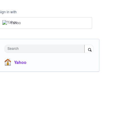
Sign in with
Yahoo
Search
Yahoo