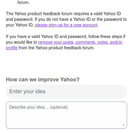
forum.
The Yahoo product feedback forum requires a valid Yahoo ID
and password. If you do not have a Yahoo ID or the password to
your Yahoo ID,
please sign-up for a new account
.
If you have a valid Yahoo ID and password, follow these steps if
you would like to
remove your posts, comments, votes, and/or
profile
from the Yahoo product feedback forum.
How can we improve Yahoo?
Enter your idea
Describe your idea… (optional)