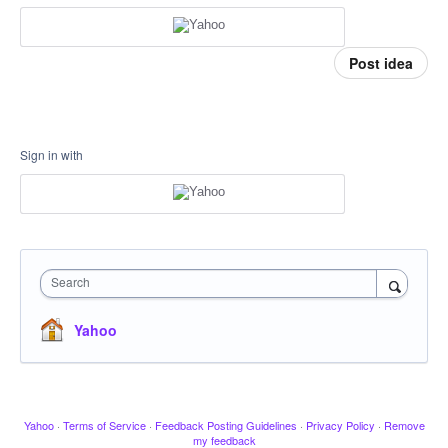
Post idea
Sign in with
Search
Yahoo
Yahoo
·
Terms of Service
·
Feedback Posting Guidelines
·
Privacy Policy
·
Remove
my feedback