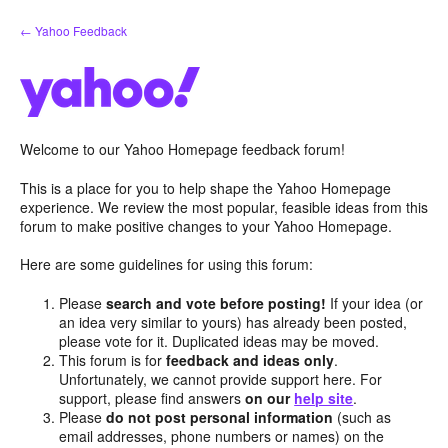
Skip
← Yahoo Feedback
to
content
Welcome to our Yahoo Homepage feedback forum!
This is a place for you to help shape the Yahoo Homepage
experience. We review the most popular, feasible ideas from this
forum to make positive changes to your Yahoo Homepage.
Here are some guidelines for using this forum:
Please
search and vote before posting!
If your idea (or
an idea very similar to yours) has already been posted,
please vote for it. Duplicated ideas may be moved.
This forum is for
feedback and ideas only
.
Unfortunately, we cannot provide support here. For
support, please find answers
on our
help site
.
Please
do not post personal information
(such as
email addresses, phone numbers or names) on the