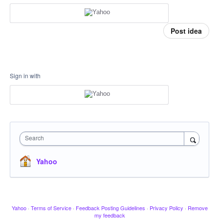
Post idea
Sign in with
Search
Yahoo
Yahoo
·
Terms of Service
·
Feedback Posting Guidelines
·
Privacy Policy
·
Remove
my feedback