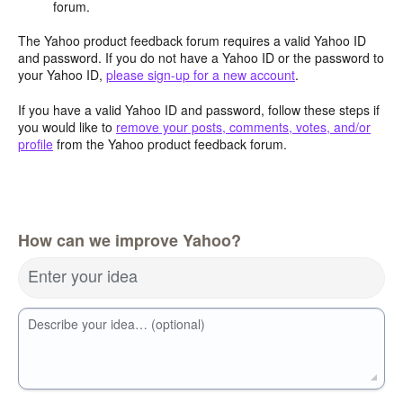
forum.
The Yahoo product feedback forum requires a valid Yahoo ID
and password. If you do not have a Yahoo ID or the password to
your Yahoo ID,
please sign-up for a new account
.
If you have a valid Yahoo ID and password, follow these steps if
you would like to
remove your posts, comments, votes, and/or
profile
from the Yahoo product feedback forum.
How can we improve Yahoo?
Enter your idea
Describe your idea… (optional)