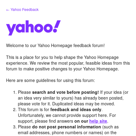
Skip
← Yahoo Feedback
to
content
Welcome to our Yahoo Homepage feedback forum!
This is a place for you to help shape the Yahoo Homepage
experience. We review the most popular, feasible ideas from this
forum to make positive changes to your Yahoo Homepage.
Here are some guidelines for using this forum:
Please
search and vote before posting!
If your idea (or
an idea very similar to yours) has already been posted,
please vote for it. Duplicated ideas may be moved.
This forum is for
feedback and ideas only
.
Unfortunately, we cannot provide support here. For
support, please find answers
on our
help site
.
Please
do not post personal information
(such as
email addresses, phone numbers or names) on the