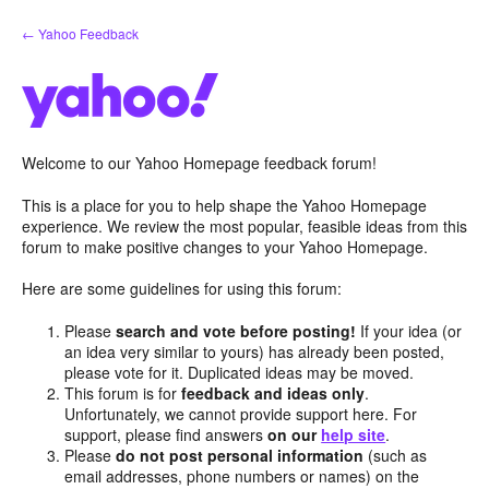
Skip
← Yahoo Feedback
to
content
Welcome to our Yahoo Homepage feedback forum!
This is a place for you to help shape the Yahoo Homepage
experience. We review the most popular, feasible ideas from this
forum to make positive changes to your Yahoo Homepage.
Here are some guidelines for using this forum:
Please
search and vote before posting!
If your idea (or
an idea very similar to yours) has already been posted,
please vote for it. Duplicated ideas may be moved.
This forum is for
feedback and ideas only
.
Unfortunately, we cannot provide support here. For
support, please find answers
on our
help site
.
Please
do not post personal information
(such as
email addresses, phone numbers or names) on the