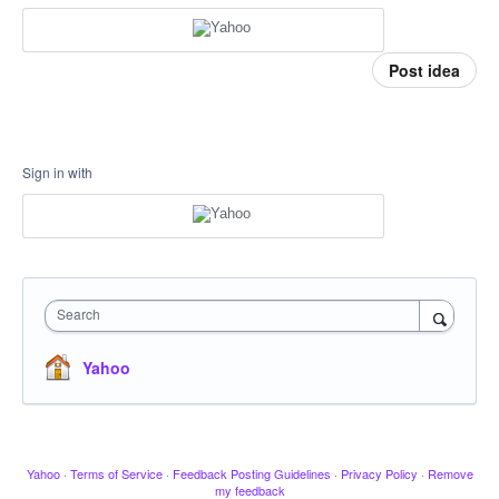
Post idea
Sign in with
Search
Yahoo
Yahoo
·
Terms of Service
·
Feedback Posting Guidelines
·
Privacy Policy
·
Remove
my feedback