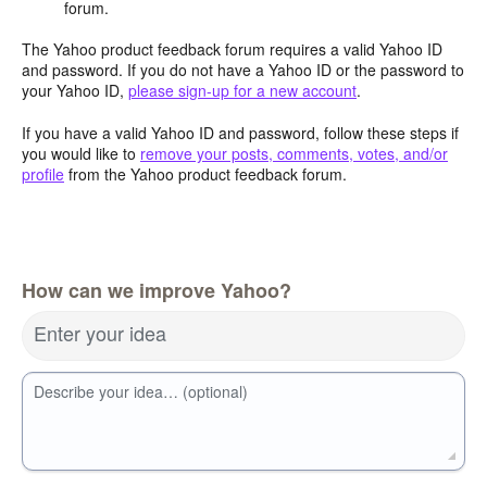
forum.
The Yahoo product feedback forum requires a valid Yahoo ID
and password. If you do not have a Yahoo ID or the password to
your Yahoo ID,
please sign-up for a new account
.
If you have a valid Yahoo ID and password, follow these steps if
you would like to
remove your posts, comments, votes, and/or
profile
from the Yahoo product feedback forum.
How can we improve Yahoo?
Enter your idea
Describe your idea… (optional)