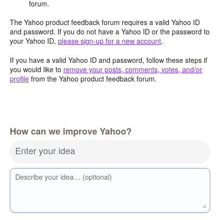
forum.
The Yahoo product feedback forum requires a valid Yahoo ID
and password. If you do not have a Yahoo ID or the password to
your Yahoo ID,
please sign-up for a new account
.
If you have a valid Yahoo ID and password, follow these steps if
you would like to
remove your posts, comments, votes, and/or
profile
from the Yahoo product feedback forum.
How can we improve Yahoo?
Enter your idea
Describe your idea… (optional)