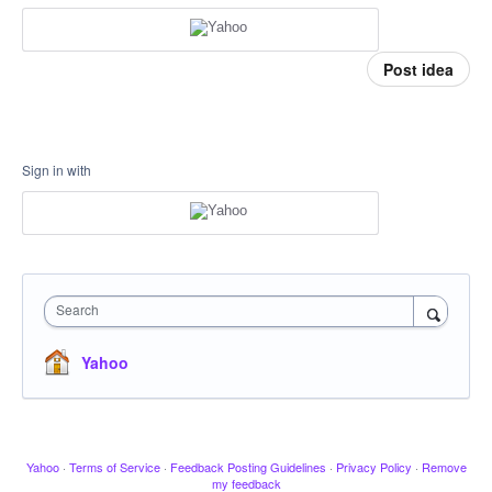
Post idea
Sign in with
Search
Yahoo
Yahoo
·
Terms of Service
·
Feedback Posting Guidelines
·
Privacy Policy
·
Remove
my feedback