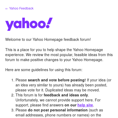
Skip
← Yahoo Feedback
to
content
Welcome to our Yahoo Homepage feedback forum!
This is a place for you to help shape the Yahoo Homepage
experience. We review the most popular, feasible ideas from this
forum to make positive changes to your Yahoo Homepage.
Here are some guidelines for using this forum:
Please
search and vote before posting!
If your idea (or
an idea very similar to yours) has already been posted,
please vote for it. Duplicated ideas may be moved.
This forum is for
feedback and ideas only
.
Unfortunately, we cannot provide support here. For
support, please find answers
on our
help site
.
Please
do not post personal information
(such as
email addresses, phone numbers or names) on the