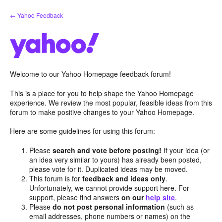
Skip
← Yahoo Feedback
to
content
Welcome to our Yahoo Homepage feedback forum!
This is a place for you to help shape the Yahoo Homepage
experience. We review the most popular, feasible ideas from this
forum to make positive changes to your Yahoo Homepage.
Here are some guidelines for using this forum:
Please
search and vote before posting!
If your idea (or
an idea very similar to yours) has already been posted,
please vote for it. Duplicated ideas may be moved.
This forum is for
feedback and ideas only
.
Unfortunately, we cannot provide support here. For
support, please find answers
on our
help site
.
Please
do not post personal information
(such as
email addresses, phone numbers or names) on the