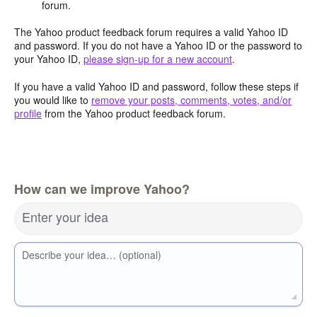
forum.
The Yahoo product feedback forum requires a valid Yahoo ID
and password. If you do not have a Yahoo ID or the password to
your Yahoo ID,
please sign-up for a new account
.
If you have a valid Yahoo ID and password, follow these steps if
you would like to
remove your posts, comments, votes, and/or
profile
from the Yahoo product feedback forum.
How can we improve Yahoo?
Enter your idea
Describe your idea… (optional)