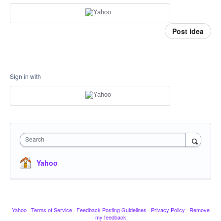
Post idea
Sign in with
Search
Yahoo
Yahoo
·
Terms of Service
·
Feedback Posting Guidelines
·
Privacy Policy
·
Remove
my feedback