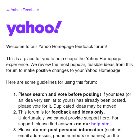
Skip
← Yahoo Feedback
to
content
Welcome to our Yahoo Homepage feedback forum!
This is a place for you to help shape the Yahoo Homepage
experience. We review the most popular, feasible ideas from this
forum to make positive changes to your Yahoo Homepage.
Here are some guidelines for using this forum:
Please
search and vote before posting!
If your idea (or
an idea very similar to yours) has already been posted,
please vote for it. Duplicated ideas may be moved.
This forum is for
feedback and ideas only
.
Unfortunately, we cannot provide support here. For
support, please find answers
on our
help site
.
Please
do not post personal information
(such as
email addresses, phone numbers or names) on the