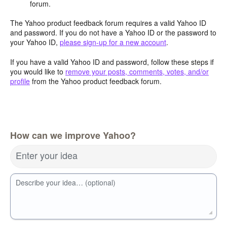
forum.
The Yahoo product feedback forum requires a valid Yahoo ID
and password. If you do not have a Yahoo ID or the password to
your Yahoo ID,
please sign-up for a new account
.
If you have a valid Yahoo ID and password, follow these steps if
you would like to
remove your posts, comments, votes, and/or
profile
from the Yahoo product feedback forum.
How can we improve Yahoo?
Enter your idea
Describe your idea… (optional)