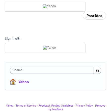
Post idea
Sign in with
Search
Yahoo
Yahoo
·
Terms of Service
·
Feedback Posting Guidelines
·
Privacy Policy
·
Remove
my feedback